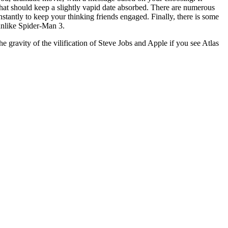
 that should keep a slightly vapid date absorbed. There are numerous
onstantly to keep your thinking friends engaged. Finally, there is some
 unlike Spider-Man 3.
he gravity of the vilification of Steve Jobs and Apple if you see Atlas