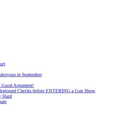
uet
ndezvous in September
 A Good Argument!
 Background Checks before ENTERING a Gun Show
y Hard
bate