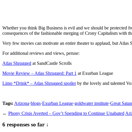
Whether you think Big Business is evil and we should be protected fro
consequences of the fashionable merging of Crony Capitalism with t
Very few movies can motivate an entire theater to applaud, but Atlas 
For additional reviews and views, peruse:
Atlas Shrugged
at SandCastle Scrolls
Movie Review – Atlas Shrugged: Part 1
at Exurban League
Limo *Drink* – Atlas Shrugged spoiler
by the lovely and talented Vo
Tags:
Arizona
·
blogs
·
Exurban League
·
goldwater institute
·
Great Satan
←
Phony Crisis Averted – Gov’t Spending to Continue Unabated
Ari
6 responses so far ↓