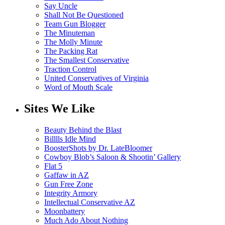
Say Uncle
Shall Not Be Questioned
Team Gun Blogger
The Minuteman
The Molly Minute
The Packing Rat
The Smallest Conservative
Traction Control
United Conservatives of Virginia
Word of Mouth Scale
Sites We Like
Beauty Behind the Blast
Billlls Idle Mind
BoosterShots by Dr. LateBloomer
Cowboy Blob’s Saloon & Shootin’ Gallery
Flat 5
Gaffaw in AZ
Gun Free Zone
Integrity Armory
Intellectual Conservative AZ
Moonbattery
Much Ado About Nothing