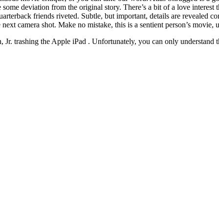
 some deviation from the original story. There’s a bit of a love interest
uarterback friends riveted. Subtle, but important, details are revealed c
 next camera shot. Make no mistake, this is a sentient person’s movie,
n, Jr. trashing the Apple iPad . Unfortunately, you can only understand t