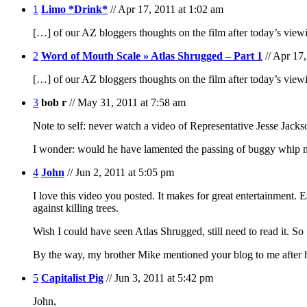
1
Limo *Drink*
// Apr 17, 2011 at 1:02 am
[…] of our AZ bloggers thoughts on the film after today’s vie
2
Word of Mouth Scale » Atlas Shrugged – Part 1
// Apr 17
[…] of our AZ bloggers thoughts on the film after today’s vi
3
bob r
// May 31, 2011 at 7:58 am
Note to self: never watch a video of Representative Jesse Jackson
I wonder: would he have lamented the passing of buggy whip 
4
John
// Jun 2, 2011 at 5:05 pm
I love this video you posted. It makes for great entertainment. 
against killing trees.
Wish I could have seen Atlas Shrugged, still need to read it.
By the way, my brother Mike mentioned your blog to me after he
5
Capitalist Pig
// Jun 3, 2011 at 5:42 pm
John,