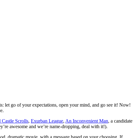
s: let go of your expectations, open your mind, and go see it! Now!
e.
Castle Scrolls
,
Exurban League
,
An Inconvenient Man
, a candidate
hey’re awesome and we’re name-dropping, deal with it!).
good, dramatic movie, with a message based on your choosing. If