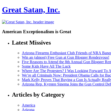
Great Satan, Inc.
American Exceptionalism is Great
Latest Missives
Arizona Firearms Enthusiast Club Friends of NRA Banq
Win an (almost) Free Gun at Gun Blogger Rendezvous!
Five Reasons to Attend the 8th Annual Gun Blogger Re
Some Kids Have All The Luck
Where Are The Protesters? I Was Looking Forward To
We’re all Criminals Now: President Obama Calls for
Mark Kelly Proves That Buying a Gun Is Actually Reall
Arizona Rep. Kyrsten Sinema Joins the Gun Control De
Articles by Category
America
Arizona