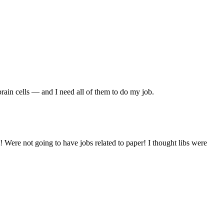
 brain cells — and I need all of them to do my job.
! Were not going to have jobs related to paper! I thought libs were