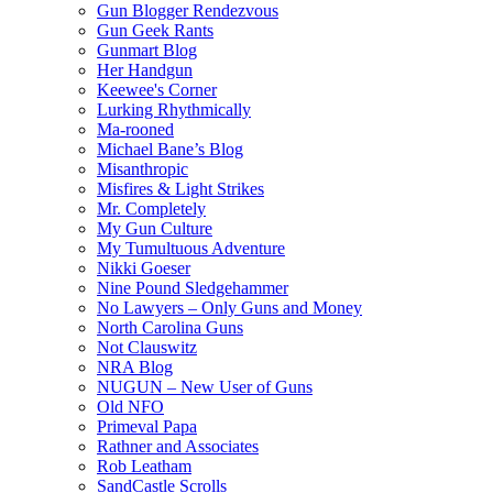
Gun Blogger Rendezvous
Gun Geek Rants
Gunmart Blog
Her Handgun
Keewee's Corner
Lurking Rhythmically
Ma-rooned
Michael Bane’s Blog
Misanthropic
Misfires & Light Strikes
Mr. Completely
My Gun Culture
My Tumultuous Adventure
Nikki Goeser
Nine Pound Sledgehammer
No Lawyers – Only Guns and Money
North Carolina Guns
Not Clauswitz
NRA Blog
NUGUN – New User of Guns
Old NFO
Primeval Papa
Rathner and Associates
Rob Leatham
SandCastle Scrolls