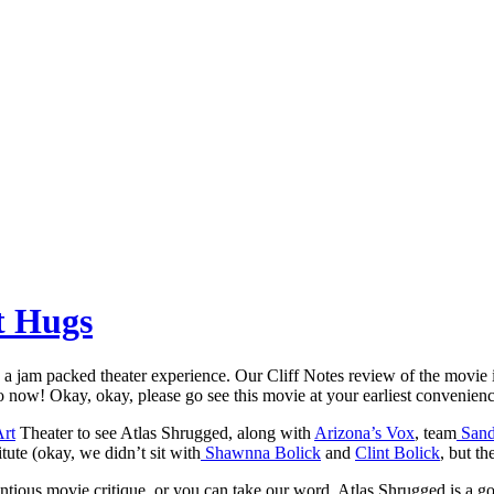
t Hugs
a jam packed theater experience. Our Cliff Notes review of the movie i
o now! Okay, okay, please go see this movie at your earliest convenienc
Art
Theater to see Atlas Shrugged, along with
Arizona’s Vox
, team
Sand 
ute (okay, we didn’t sit with
Shawnna Bolick
and
Clint Bolick
, but t
entious movie critique, or you can take our word. Atlas Shrugged is a 