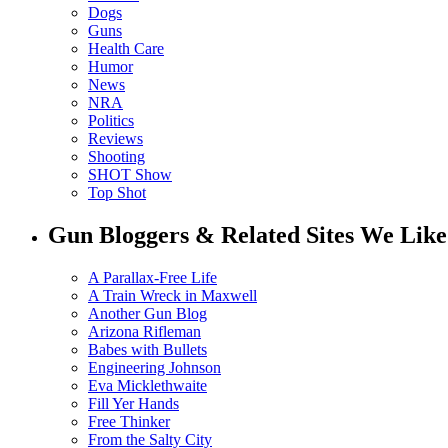
Dogs
Guns
Health Care
Humor
News
NRA
Politics
Reviews
Shooting
SHOT Show
Top Shot
Gun Bloggers & Related Sites We Like
A Parallax-Free Life
A Train Wreck in Maxwell
Another Gun Blog
Arizona Rifleman
Babes with Bullets
Engineering Johnson
Eva Micklethwaite
Fill Yer Hands
Free Thinker
From the Salty City