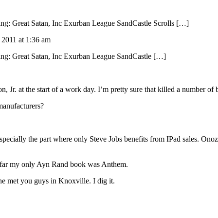
wing: Great Satan, Inc Exurban League SandCastle Scrolls […]
, 2011 at 1:36 am
ewing: Great Satan, Inc Exurban League SandCastle […]
, Jr. at the start of a work day. I’m pretty sure that killed a number of
manufacturers?
Especially the part where only Steve Jobs benefits from IPad sales. Onoz
 So far my only Ayn Rand book was Anthem.
 met you guys in Knoxville. I dig it.