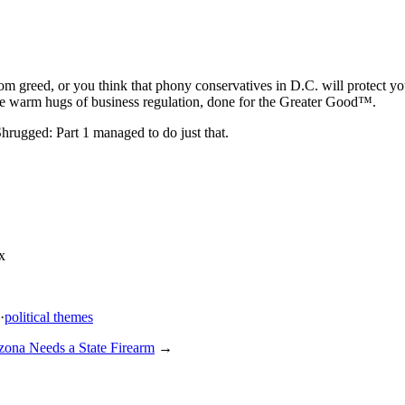
m greed, or you think that phony conservatives in D.C. will protect you
he warm hugs of business regulation, done for the Greater Good™.
Shrugged: Part 1 managed to do just that.
x
·
political themes
zona Needs a State Firearm
→