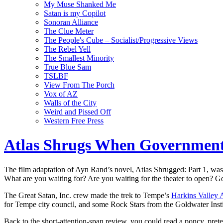
My Muse Shanked Me
Satan is my Copilot
Sonoran Alliance
The Clue Meter
The People's Cube – Socialist/Progressive Views
The Rebel Yell
The Smallest Minority
True Blue Sam
TSLBF
View From The Porch
Vox of AZ
Walls of the City
Weird and Pissed Off
Western Free Press
Atlas Shrugs When Governmen
The film adaptation of Ayn Rand’s novel, Atlas Shrugged: Part 1, was 
What are you waiting for? Are you waiting for the theater to open? G
The Great Satan, Inc. crew made the trek to Tempe’s
Harkins Valley 
for Tempe city council, and some Rock Stars from the Goldwater Instit
Back to the short-attention-span review, you could read a poncy, pret