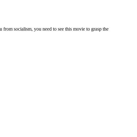
 from socialism, you need to see this movie to grasp the