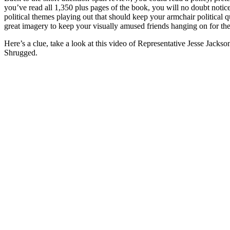
you’ve read all 1,350 plus pages of the book, you will no doubt notice
political themes playing out that should keep your armchair political q
great imagery to keep your visually amused friends hanging on for the
Here’s a clue, take a look at this video of Representative Jesse Jackso
Shrugged.