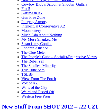
Cowboy Blob’s Saloon & Shootin’ Gallery
Flat 5
Gaffaw in AZ
Gun Free Zone
Integrity Armory
Intellectual Conservative AZ
Moonbattery
Much Ado About Nothing
My Muse Shanked Me
Satan is my Copilot
Sonoran Alliance
The Clue Meter
The People's Cube – Socialist/Progressive Views
The Rebel Yell
The Smallest Minority
True Blue Sam
TSLBF
View From The Porch
Vox of AZ
Walls of the City
Weird and Pissed Off
Western Free Press
New Stuff From SHOT 2012 – .22 UZI