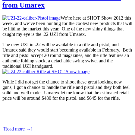
from Umarex
We’re here at SHOT Show 2012 this
week, and we’ve been hunting for the coolest new products that will
be hitting the market this year. One of the new shiny things that
caught my eye is the .22 UZI from Umarex.
The new UZI in .22 will be available in a rifle and pistol, and
Umarex said they would start becoming available in February. Both
rifle and pistol accept 20 round magazines, and the rifle features an
authentic folding stock, a detachable swing swivel and the
traditional UZI handguard.
While I did not get the chance to shoot these great looking new
guns, I got a chance to handle the rifle and pistol and they both feel
solid and well made. Umarex let me know that the estimated retail
price will be around $480 for the pistol, and $645 for the rifle.
[Read more →]