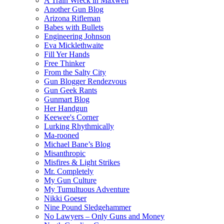
A Train Wreck in Maxwell
Another Gun Blog
Arizona Rifleman
Babes with Bullets
Engineering Johnson
Eva Micklethwaite
Fill Yer Hands
Free Thinker
From the Salty City
Gun Blogger Rendezvous
Gun Geek Rants
Gunmart Blog
Her Handgun
Keewee's Corner
Lurking Rhythmically
Ma-rooned
Michael Bane’s Blog
Misanthropic
Misfires & Light Strikes
Mr. Completely
My Gun Culture
My Tumultuous Adventure
Nikki Goeser
Nine Pound Sledgehammer
No Lawyers – Only Guns and Money