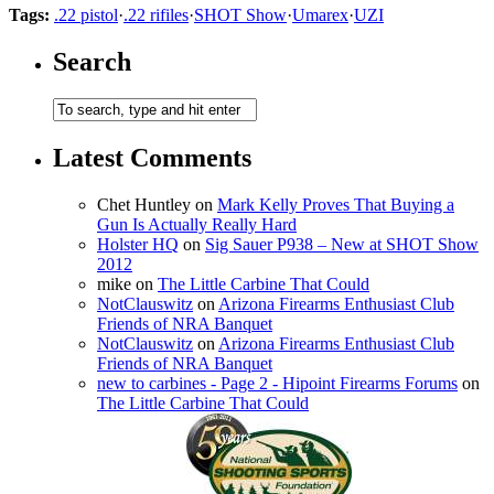
Tags:
.22 pistol
·
.22 rifiles
·
SHOT Show
·
Umarex
·
UZI
Search
Latest Comments
Chet Huntley
on
Mark Kelly Proves That Buying a
Gun Is Actually Really Hard
Holster HQ
on
Sig Sauer P938 – New at SHOT Show
2012
mike
on
The Little Carbine That Could
NotClauswitz
on
Arizona Firearms Enthusiast Club
Friends of NRA Banquet
NotClauswitz
on
Arizona Firearms Enthusiast Club
Friends of NRA Banquet
new to carbines - Page 2 - Hipoint Firearms Forums
on
The Little Carbine That Could