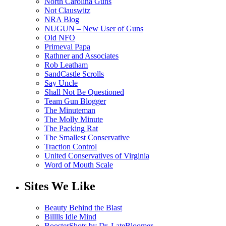
North Carolina Guns
Not Clauswitz
NRA Blog
NUGUN – New User of Guns
Old NFO
Primeval Papa
Rathner and Associates
Rob Leatham
SandCastle Scrolls
Say Uncle
Shall Not Be Questioned
Team Gun Blogger
The Minuteman
The Molly Minute
The Packing Rat
The Smallest Conservative
Traction Control
United Conservatives of Virginia
Word of Mouth Scale
Sites We Like
Beauty Behind the Blast
Billlls Idle Mind
BoosterShots by Dr. LateBloomer