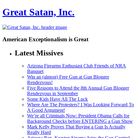
Great Satan, Inc.
American Exceptionalism is Great
Latest Missives
Arizona Firearms Enthusiast Club Friends of NRA
Banquet
Win an (almost) Free Gun at Gun Blogger
Rendezvous!
Five Reasons to Attend the 8th Annual Gun Blogger
Rendezvous in September
Some Kids Have All The Luck
Where Are The Protesters? I Was Looking Forward To
A Good Argument!
We’re all Criminals Now: President Obama Calls for
Background Checks before ENTERING a Gun Show
Mark Kelly Proves That Buying a Gun Is Actually
Really Hard
Arizona Rep. Kyrsten Sinema Joins the Gun Control