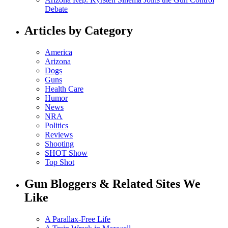
Debate
Articles by Category
America
Arizona
Dogs
Guns
Health Care
Humor
News
NRA
Politics
Reviews
Shooting
SHOT Show
Top Shot
Gun Bloggers & Related Sites We
Like
A Parallax-Free Life