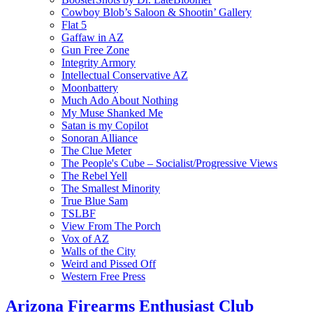
Cowboy Blob’s Saloon & Shootin’ Gallery
Flat 5
Gaffaw in AZ
Gun Free Zone
Integrity Armory
Intellectual Conservative AZ
Moonbattery
Much Ado About Nothing
My Muse Shanked Me
Satan is my Copilot
Sonoran Alliance
The Clue Meter
The People's Cube – Socialist/Progressive Views
The Rebel Yell
The Smallest Minority
True Blue Sam
TSLBF
View From The Porch
Vox of AZ
Walls of the City
Weird and Pissed Off
Western Free Press
Arizona Firearms Enthusiast Club