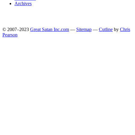
Archives
© 2007–2023
Great Satan Inc.com
—
Sitemap
—
Cutline
by
Chris
Pearson