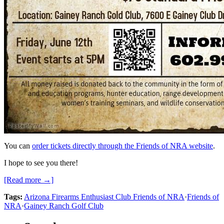
You can
order tickets directly through the Friends of NRA website
.
I hope to see you there!
[Read more →]
Tags:
Arizona Firearms Enthusiast Club Friends of NRA
·
Friends of
NRA
·
Gainey Ranch Golf Club