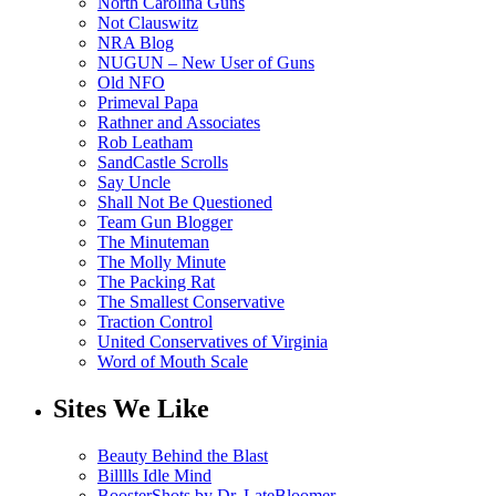
North Carolina Guns
Not Clauswitz
NRA Blog
NUGUN – New User of Guns
Old NFO
Primeval Papa
Rathner and Associates
Rob Leatham
SandCastle Scrolls
Say Uncle
Shall Not Be Questioned
Team Gun Blogger
The Minuteman
The Molly Minute
The Packing Rat
The Smallest Conservative
Traction Control
United Conservatives of Virginia
Word of Mouth Scale
Sites We Like
Beauty Behind the Blast
Billlls Idle Mind
BoosterShots by Dr. LateBloomer