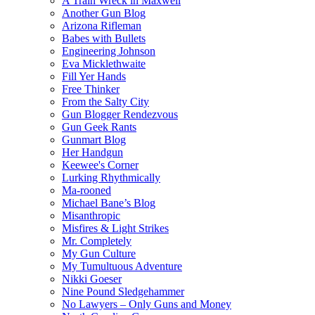
A Train Wreck in Maxwell
Another Gun Blog
Arizona Rifleman
Babes with Bullets
Engineering Johnson
Eva Micklethwaite
Fill Yer Hands
Free Thinker
From the Salty City
Gun Blogger Rendezvous
Gun Geek Rants
Gunmart Blog
Her Handgun
Keewee's Corner
Lurking Rhythmically
Ma-rooned
Michael Bane’s Blog
Misanthropic
Misfires & Light Strikes
Mr. Completely
My Gun Culture
My Tumultuous Adventure
Nikki Goeser
Nine Pound Sledgehammer
No Lawyers – Only Guns and Money