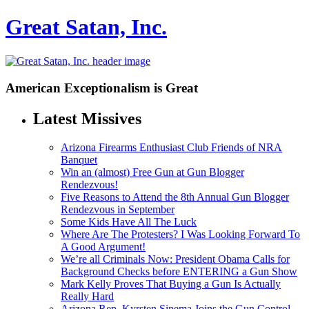
Great Satan, Inc.
American Exceptionalism is Great
Latest Missives
Arizona Firearms Enthusiast Club Friends of NRA
Banquet
Win an (almost) Free Gun at Gun Blogger
Rendezvous!
Five Reasons to Attend the 8th Annual Gun Blogger
Rendezvous in September
Some Kids Have All The Luck
Where Are The Protesters? I Was Looking Forward To
A Good Argument!
We’re all Criminals Now: President Obama Calls for
Background Checks before ENTERING a Gun Show
Mark Kelly Proves That Buying a Gun Is Actually
Really Hard
Arizona Rep. Kyrsten Sinema Joins the Gun Control