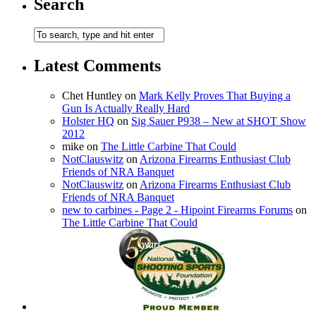
Search
Latest Comments
Chet Huntley
on
Mark Kelly Proves That Buying a
Gun Is Actually Really Hard
Holster HQ
on
Sig Sauer P938 – New at SHOT Show
2012
mike
on
The Little Carbine That Could
NotClauswitz
on
Arizona Firearms Enthusiast Club
Friends of NRA Banquet
NotClauswitz
on
Arizona Firearms Enthusiast Club
Friends of NRA Banquet
new to carbines - Page 2 - Hipoint Firearms Forums
on
The Little Carbine That Could