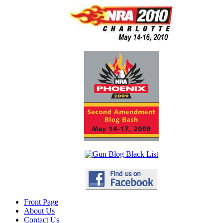
Front Page
About Us
Contact Us