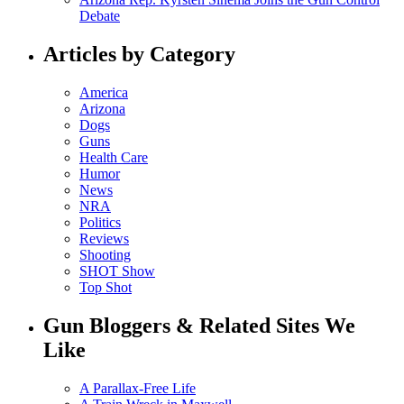
Debate
Articles by Category
America
Arizona
Dogs
Guns
Health Care
Humor
News
NRA
Politics
Reviews
Shooting
SHOT Show
Top Shot
Gun Bloggers & Related Sites We
Like
A Parallax-Free Life