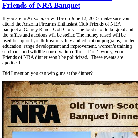
Friends of NRA Banquet
If you are in Arizona, or will be on June 12, 2015, make sure you
attend the Arizona Firearms Enthusiast Club Friends of NRA
banquet at Gainey Ranch Golf Club. The food should be great and
the raffles and auctions will be stellar. The money raised will be
used to support youth firearm safety and education programs, hunter
education, range development and improvement, women’s training
seminars, and wildlife conservation efforts. Don’t worry, your
Friends of NRA dinner won’t be politicized. These events are
apolitical.
Did I mention you can win guns at the dinner?