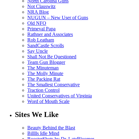
North Carolina Guns
Not Clauswitz
NRA Blog
NUGUN – New User of Guns
Old NFO
Primeval Papa
Rathner and Associates
Rob Leatham
SandCastle Scrolls
Say Uncle
Shall Not Be Questioned
Team Gun Blogger
The Minuteman
The Molly Minute
The Packing Rat
The Smallest Conservative
Traction Control
United Conservatives of Virginia
Word of Mouth Scale
Sites We Like
Beauty Behind the Blast
Billlls Idle Mind
BoosterShots by Dr. LateBloomer