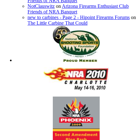
Friends of NRA Banquet
NotClauswitz
on
Arizona Firearms Enthusiast Club
Friends of NRA Banquet
new to carbines - Page 2 - Hipoint Firearms Forums
on
The Little Carbine That Could