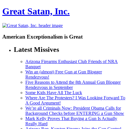
Great Satan, Inc.
American Exceptionalism is Great
Latest Missives
Arizona Firearms Enthusiast Club Friends of NRA
Banquet
Win an (almost) Free Gun at Gun Blogger
Rendezvous!
Five Reasons to Attend the 8th Annual Gun Blogger
Rendezvous in September
Some Kids Have All The Luck
Where Are The Protesters? I Was Looking Forward To
A Good Argument!
We’re all Criminals Now: President Obama Calls for
Background Checks before ENTERING a Gun Show
Mark Kelly Proves That Buying a Gun Is Actually
Really Hard
Arizona Rep. Kyrsten Sinema Joins the Gun Control