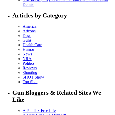
Debate
Articles by Category
America
Arizona
Dogs
Guns
Health Care
Humor
News
NRA
Politics
Reviews
Shooting
SHOT Show
Top Shot
Gun Bloggers & Related Sites We
Like
A Parallax-Free Life