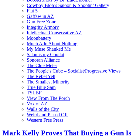
Cowboy Blob’s Saloon & Shootin’ Gallery
Flat 5
Gaffaw in AZ
Gun Free Zone
Integrity Armory
Intellectual Conservative AZ
Moonbattery
Much Ado About Nothing
My Muse Shanked Me
Satan is my Copilot
Sonoran Alliance
The Clue Meter
The People's Cube – Socialist/Progressive Views
The Rebel Yell
The Smallest Minority
True Blue Sam
TSLBF
View From The Porch
Vox of AZ
Walls of the City
Weird and Pissed Off
Western Free Press
Mark Kelly Proves That Buying a Gun Is