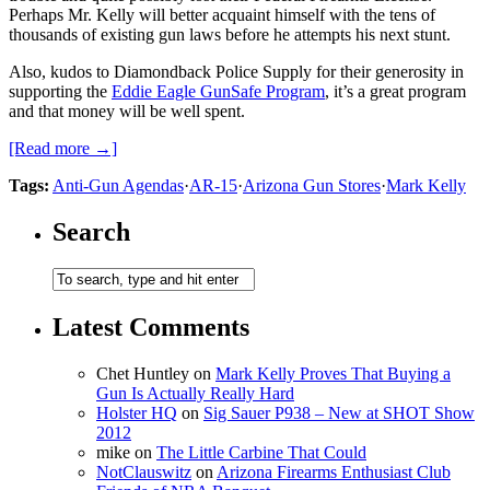
Perhaps Mr. Kelly will better acquaint himself with the tens of
thousands of existing gun laws before he attempts his next stunt.
Also, kudos to Diamondback Police Supply for their generosity in
supporting the
Eddie Eagle GunSafe Program
, it’s a great program
and that money will be well spent.
[Read more →]
Tags:
Anti-Gun Agendas
·
AR-15
·
Arizona Gun Stores
·
Mark Kelly
Search
Latest Comments
Chet Huntley
on
Mark Kelly Proves That Buying a
Gun Is Actually Really Hard
Holster HQ
on
Sig Sauer P938 – New at SHOT Show
2012
mike
on
The Little Carbine That Could
NotClauswitz
on
Arizona Firearms Enthusiast Club