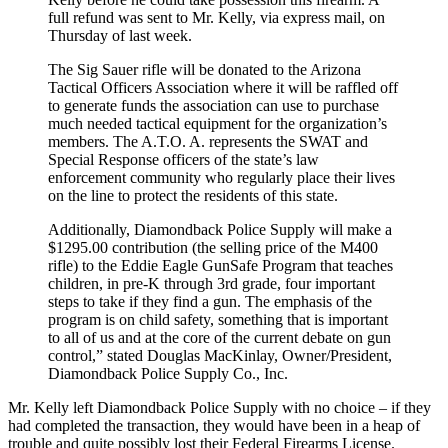
full refund was sent to Mr. Kelly, via express mail, on
Thursday of last week.
The Sig Sauer rifle will be donated to the Arizona
Tactical Officers Association where it will be raffled off
to generate funds the association can use to purchase
much needed tactical equipment for the organization’s
members. The A.T.O. A. represents the SWAT and
Special Response officers of the state’s law
enforcement community who regularly place their lives
on the line to protect the residents of this state.
Additionally, Diamondback Police Supply will make a
$1295.00 contribution (the selling price of the M400
rifle) to the Eddie Eagle GunSafe Program that teaches
children, in pre-K through 3rd grade, four important
steps to take if they find a gun. The emphasis of the
program is on child safety, something that is important
to all of us and at the core of the current debate on gun
control,” stated Douglas MacKinlay, Owner/President,
Diamondback Police Supply Co., Inc.
Mr. Kelly left Diamondback Police Supply with no choice – if they
had completed the transaction, they would have been in a heap of
trouble and quite possibly lost their Federal Firearms License.