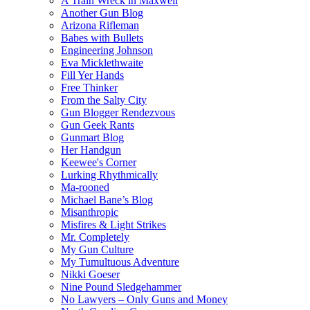
A Train Wreck in Maxwell
Another Gun Blog
Arizona Rifleman
Babes with Bullets
Engineering Johnson
Eva Micklethwaite
Fill Yer Hands
Free Thinker
From the Salty City
Gun Blogger Rendezvous
Gun Geek Rants
Gunmart Blog
Her Handgun
Keewee's Corner
Lurking Rhythmically
Ma-rooned
Michael Bane’s Blog
Misanthropic
Misfires & Light Strikes
Mr. Completely
My Gun Culture
My Tumultuous Adventure
Nikki Goeser
Nine Pound Sledgehammer
No Lawyers – Only Guns and Money