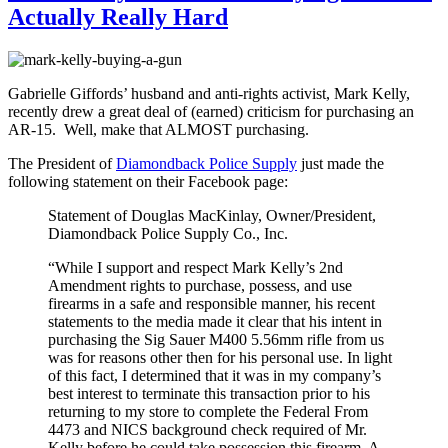
Actually Really Hard
Gabrielle Giffords’ husband and anti-rights activist, Mark Kelly,
recently drew a great deal of (earned) criticism for purchasing an
AR-15. Well, make that ALMOST purchasing.
The President of
Diamondback Police Supply
just made the
following statement on their Facebook page:
Statement of Douglas MacKinlay, Owner/President,
Diamondback Police Supply Co., Inc.
“While I support and respect Mark Kelly’s 2nd
Amendment rights to purchase, possess, and use
firearms in a safe and responsible manner, his recent
statements to the media made it clear that his intent in
purchasing the Sig Sauer M400 5.56mm rifle from us
was for reasons other then for his personal use. In light
of this fact, I determined that it was in my company’s
best interest to terminate this transaction prior to his
returning to my store to complete the Federal From
4473 and NICS background check required of Mr.
Kelly before he could take possession this firearm. A