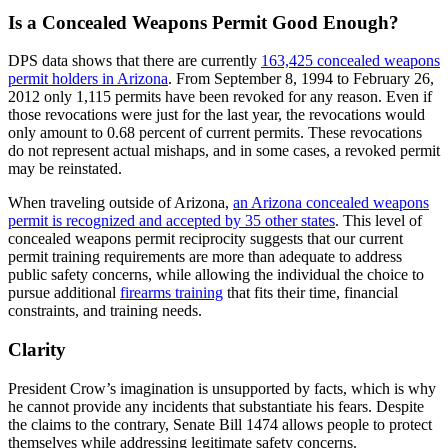
Is a Concealed Weapons Permit Good Enough?
DPS data shows that there are currently
163,425 concealed weapons
permit holders in Arizona
. From September 8, 1994 to February 26,
2012 only 1,115 permits have been revoked for any reason. Even if
those revocations were just for the last year, the revocations would
only amount to 0.68 percent of current permits. These revocations
do not represent actual mishaps, and in some cases, a revoked permit
may be reinstated.
When traveling outside of Arizona,
an Arizona concealed weapons
permit is recognized and accepted by 35 other states
. This level of
concealed weapons permit reciprocity suggests that our current
permit training requirements are more than adequate to address
public safety concerns, while allowing the individual the choice to
pursue additional
firearms training
that fits their time, financial
constraints, and training needs.
Clarity
President Crow’s imagination is unsupported by facts, which is why
he cannot provide any incidents that substantiate his fears. Despite
the claims to the contrary, Senate Bill 1474 allows people to protect
themselves while addressing legitimate safety concerns.