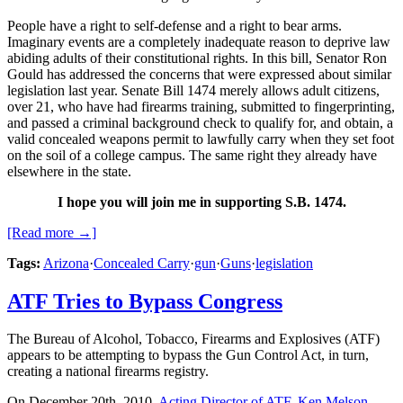
People have a right to self-defense and a right to bear arms.
Imaginary events are a completely inadequate reason to deprive law
abiding adults of their constitutional rights. In this bill, Senator Ron
Gould has addressed the concerns that were expressed about similar
legislation last year. Senate Bill 1474 merely allows adult citizens,
over 21, who have had firearms training, submitted to fingerprinting,
and passed a criminal background check to qualify for, and obtain, a
valid concealed weapons permit to lawfully carry when they set foot
on the soil of a college campus. The same right they already have
elsewhere in the state.
I hope you will join me in supporting S.B. 1474.
[Read more →]
Tags:
Arizona
·
Concealed Carry
·
gun
·
Guns
·
legislation
ATF Tries to Bypass Congress
The Bureau of Alcohol, Tobacco, Firearms and Explosives (ATF)
appears to be attempting to bypass the Gun Control Act, in turn,
creating a national firearms registry.
On December 20th, 2010,
Acting Director of ATF, Ken Melson,