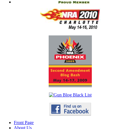
Front Page
About Us