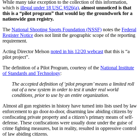
While many take exception to the collection of this information,
which is
illegal under 18 USC §926(a)
,
almost unnoticed is that
this is a “pilot program” that would lay the groundwork for a
nationwide gun registry.
The
National Shooting Sports Foundation (NSSF)
notes the
Federal
Register Notice
does not limit the geographic scope of the reporting
requirement.
Acting Director Melson
noted in his 12/20 webcast
that this is “a
pilot project”.
The definition of a Pilot Program, courtesy of the
National Institute
of Standards and Technology
:
The accepted definition of ‘pilot program’ means a limited roll
out of a new system in order to test it under real world
conditions, prior to use by an entire organization.
Almost all gun registries in history have turned into lists used by law
enforcement to go door-to-door, disarming law abiding citizens by
confiscating private property and a citizen’s primary means of self-
defense. These confiscations were usually done under the guise of
crime fighting measures, but in reality, resulted in oppressive control
of law abiding citizens.