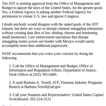
The ATF is seeking approval from the Office of Management and
Budget to ignore the laws of the United States, for the greater good.
Yes, a Federal Agency is asking another Federal Agency for
permission to violate U.S. law and ignore Congress.
I doubt anybody would disagree with the stated goals of the ATF
request, but there are ways to disrupt criminal smuggling enterprises
without creating data files of law abiding citizens and burdening
small businesses. Law enforcement operations that disrupt
smuggling routes across our border with Mexico would surely
accomplish more than additional paperwork.
NSSF recommends that you voice your concern by doing the
following:
1. Call the Office of Management and Budget, Office of
Information and Regulation Affairs, Department of Justice,
Desk Officer at (202) 395-6466.
2. E-mail Barbara A. Terrell, ATF, Firearms Industry Programs
Branch at Barbara.Terrell@atf.gov
3. Call your Senators and Representative: United States Capitol
Switchboard: 202-224-3121