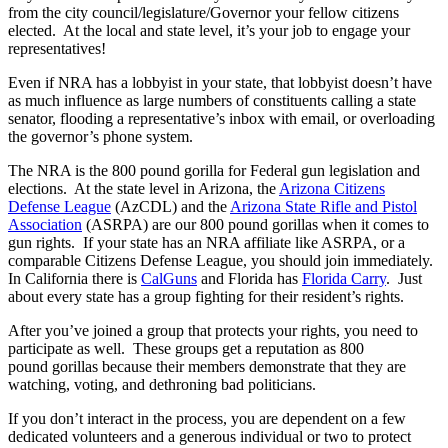
from the city council/legislature/Governor your fellow citizens
elected. At the local and state level, it’s your job to engage your
representatives!
Even if NRA has a lobbyist in your state, that lobbyist doesn’t have
as much influence as large numbers of constituents calling a state
senator, flooding a representative’s inbox with email, or overloading
the governor’s phone system.
The NRA is the 800 pound gorilla for Federal gun legislation and
elections. At the state level in Arizona, the
Arizona Citizens
Defense League
(AzCDL) and the
Arizona State Rifle and Pistol
Association
(ASRPA) are our 800 pound gorillas when it comes to
gun rights. If your state has an NRA affiliate like ASRPA, or a
comparable Citizens Defense League, you should join immediately.
In California there is
CalGuns
and Florida has
Florida Carry
. Just
about every state has a group fighting for their resident’s rights.
After you’ve joined a group that protects your rights, you need to
participate as well. These groups get a reputation as 800
pound gorillas because their members demonstrate that they are
watching, voting, and dethroning bad politicians.
If you don’t interact in the process, you are dependent on a few
dedicated volunteers and a generous individual or two to protect