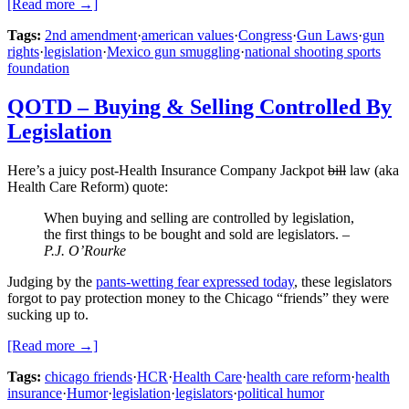
[Read more →]
Tags:
2nd amendment
·
american values
·
Congress
·
Gun Laws
·
gun
rights
·
legislation
·
Mexico gun smuggling
·
national shooting sports
foundation
QOTD – Buying & Selling Controlled By
Legislation
Here’s a juicy post-Health Insurance Company Jackpot
bill
law (aka
Health Care Reform) quote:
When buying and selling are controlled by legislation,
the first things to be bought and sold are legislators. –
P.J. O’Rourke
Judging by the
pants-wetting fear expressed today
, these legislators
forgot to pay protection money to the Chicago “friends” they were
sucking up to.
[Read more →]
Tags:
chicago friends
·
HCR
·
Health Care
·
health care reform
·
health
insurance
·
Humor
·
legislation
·
legislators
·
political humor