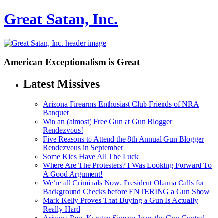
Great Satan, Inc.
American Exceptionalism is Great
Latest Missives
Arizona Firearms Enthusiast Club Friends of NRA
Banquet
Win an (almost) Free Gun at Gun Blogger
Rendezvous!
Five Reasons to Attend the 8th Annual Gun Blogger
Rendezvous in September
Some Kids Have All The Luck
Where Are The Protesters? I Was Looking Forward To
A Good Argument!
We’re all Criminals Now: President Obama Calls for
Background Checks before ENTERING a Gun Show
Mark Kelly Proves That Buying a Gun Is Actually
Really Hard
Arizona Rep. Kyrsten Sinema Joins the Gun Control