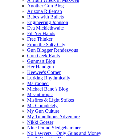
A Train Wreck in Maxwell
Another Gun Blog
Arizona Rifleman
Babes with Bullets
Engineering Johnson
Eva Micklethwaite
Fill Yer Hands
Free Thinker
From the Salty City
Gun Blogger Rendezvous
Gun Geek Rants
Gunmart Blog
Her Handgun
Keewee's Corner
Lurking Rhythmically
Ma-rooned
Michael Bane’s Blog
Misanthropic
Misfires & Light Strikes
Mr. Completely
My Gun Culture
My Tumultuous Adventure
Nikki Goeser
Nine Pound Sledgehammer
No Lawyers – Only Guns and Money