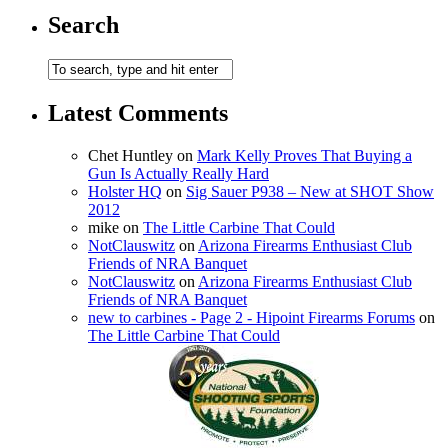
Search
Latest Comments
Chet Huntley
on
Mark Kelly Proves That Buying a
Gun Is Actually Really Hard
Holster HQ
on
Sig Sauer P938 – New at SHOT Show
2012
mike
on
The Little Carbine That Could
NotClauswitz
on
Arizona Firearms Enthusiast Club
Friends of NRA Banquet
NotClauswitz
on
Arizona Firearms Enthusiast Club
Friends of NRA Banquet
new to carbines - Page 2 - Hipoint Firearms Forums
on
The Little Carbine That Could