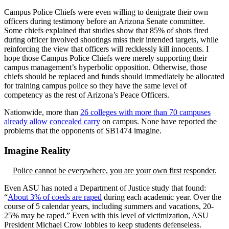
Campus Police Chiefs were even willing to denigrate their own
officers during testimony before an Arizona Senate committee.
Some chiefs explained that studies show that 85% of shots fired
during officer involved shootings miss their intended targets, while
reinforcing the view that officers will recklessly kill innocents. I
hope those Campus Police Chiefs were merely supporting their
campus management’s hyperbolic opposition. Otherwise, those
chiefs should be replaced and funds should immediately be allocated
for training campus police so they have the same level of
competency as the rest of Arizona’s Peace Officers.
Nationwide, more than
26 colleges with more than 70 campuses
already allow concealed carry
on campus. None have reported the
problems that the opponents of SB1474 imagine.
Imagine Reality
Police cannot be everywhere, you are your own first responder.
Even ASU has noted a Department of Justice study that found:
“
About 3% of coeds are raped
during each academic year. Over the
course of 5 calendar years, including summers and vacations, 20-
25% may be raped.” Even with this level of victimization, ASU
President Michael Crow lobbies to keep students defenseless.