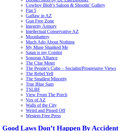
Cowboy Blob’s Saloon & Shootin’ Gallery
Flat 5
Gaffaw in AZ
Gun Free Zone
Integrity Armory
Intellectual Conservative AZ
Moonbattery
Much Ado About Nothing
My Muse Shanked Me
Satan is my Copilot
Sonoran Alliance
The Clue Meter
The People's Cube – Socialist/Progressive Views
The Rebel Yell
The Smallest Minority
True Blue Sam
TSLBF
View From The Porch
Vox of AZ
Walls of the City
Weird and Pissed Off
Western Free Press
Good Laws Don’t Happen By Accident