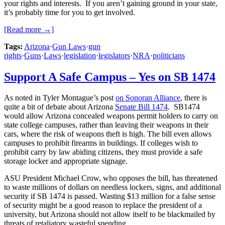
your rights and interests. If you aren’t gaining ground in your state,
it’s probably time for you to get involved.
[Read more →]
Tags:
Arizona
·
Gun Laws
·
gun
rights
·
Guns
·
Laws
·
legislation
·
legislators
·
NRA
·
politicians
Support A Safe Campus – Yes on SB 1474
As noted in Tyler Montague’s post
on Sonoran Alliance
, there is
quite a bit of debate about Arizona
Senate Bill 1474
. SB1474
would allow Arizona concealed weapons permit holders to carry on
state college campuses, rather than leaving their weapons in their
cars, where the risk of weapons theft is high. The bill even allows
campuses to prohibit firearms in buildings. If colleges wish to
prohibit carry by law abiding citizens, they must provide a safe
storage locker and appropriate signage.
ASU President Michael Crow, who opposes the bill, has threatened
to waste millions of dollars on needless lockers, signs, and additional
security if SB 1474 is passed. Wasting $13 million for a false sense
of security might be a good reason to replace the president of a
university, but Arizona should not allow itself to be blackmailed by
threats of retaliatory wasteful spending.