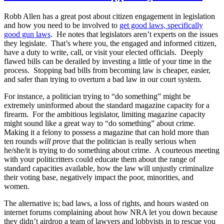
Robb Allen has a great post about citizen engagement in legislation
and how you need to be involved to
get good laws, specifically
good gun laws
. He notes that legislators aren’t experts on the issues
they legislate. That’s where you, the engaged and informed citizen,
have a duty to write, call, or visit your elected officials. Deeply
flawed bills can be derailed by investing a little of your time in the
process. Stopping bad bills from becoming law is cheaper, easier,
and safer than trying to overturn a bad law in our court system.
For instance, a politician trying to “do something” might be
extremely uninformed about the standard magazine capacity for a
firearm. For the ambitious legislator, limiting magazine capacity
might sound like a great way to “do something” about crime.
Making it a felony to possess a magazine that can hold more than
ten rounds
will prove
that the politician is really serious when
he/she/it is trying to do something about crime. A courteous meeting
with your politicritters could educate them about the range of
standard capacities available, how the law will unjustly criminalize
their voting base, negatively impact the poor, minorities, and
women.
The alternative is; bad laws, a loss of rights, and hours wasted on
internet forums complaining about how NRA let you down because
they didn’t airdrop a team of lawyers and lobbyists in to rescue you