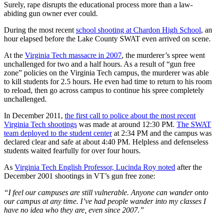
Surely, rape disrupts the educational process more than a law-
abiding gun owner ever could.
During the most recent
school shooting at Chardon High School
, an
hour elapsed before the Lake County SWAT even arrived on scene.
At the
Virginia Tech massacre in 2007
, the murderer’s spree went
unchallenged for two and a half hours. As a result of “gun free
zone” policies on the Virginia Tech campus, the murderer was able
to kill students for 2.5 hours. He even had time to return to his room
to reload, then go across campus to continue his spree completely
unchallenged.
In December 2011,
the first call to police about the most recent
Virginia Tech shootings
was made at around 12:30 PM.
The SWAT
team deployed to the student center
at 2:34 PM and the campus was
declared clear and safe at about 4:40 PM. Helpless and defenseless
students waited fearfully for over four hours.
As
Virginia Tech English Professor, Lucinda Roy noted
after the
December 2001 shootings in VT’s gun free zone:
“I feel our campuses are still vulnerable. Anyone can wander onto
our campus at any time. I’ve had people wander into my classes I
have no idea who they are, even since 2007.”