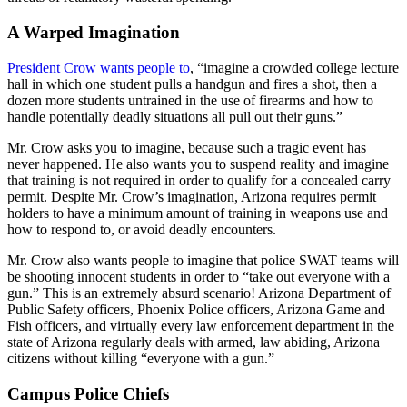
A Warped Imagination
President Crow wants people to
, “imagine a crowded college lecture
hall in which one student pulls a handgun and fires a shot, then a
dozen more students untrained in the use of firearms and how to
handle potentially deadly situations all pull out their guns.”
Mr. Crow asks you to imagine, because such a tragic event has
never happened. He also wants you to suspend reality and imagine
that training is not required in order to qualify for a concealed carry
permit. Despite Mr. Crow’s imagination, Arizona requires permit
holders to have a minimum amount of training in weapons use and
how to respond to, or avoid deadly encounters.
Mr. Crow also wants people to imagine that police SWAT teams will
be shooting innocent students in order to “take out everyone with a
gun.” This is an extremely absurd scenario! Arizona Department of
Public Safety officers, Phoenix Police officers, Arizona Game and
Fish officers, and virtually every law enforcement department in the
state of Arizona regularly deals with armed, law abiding, Arizona
citizens without killing “everyone with a gun.”
Campus Police Chiefs