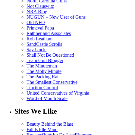
North Carolina Guns
Not Clauswitz
NRA Blog
NUGUN – New User of Guns
Old NFO
Primeval Papa
Rathner and Associates
Rob Leatham
SandCastle Scrolls
Say Uncle
Shall Not Be Questioned
Team Gun Blogger
The Minuteman
The Molly Minute
The Packing Rat
The Smallest Conservative
Traction Control
United Conservatives of Virginia
Word of Mouth Scale
Sites We Like
Beauty Behind the Blast
Billlls Idle Mind
BoosterShots by Dr. LateBloomer