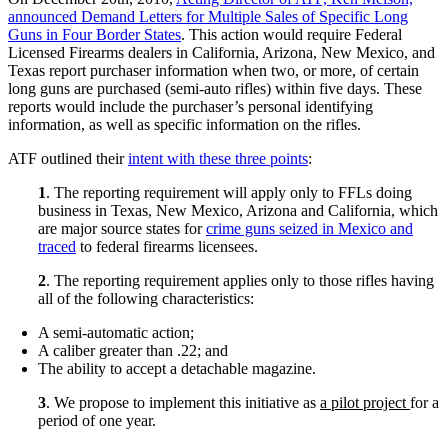
announced Demand Letters for Multiple Sales of Specific Long
Guns in Four Border States
. This action would require Federal
Licensed Firearms dealers in California, Arizona, New Mexico, and
Texas report purchaser information when two, or more, of certain
long guns are purchased (semi-auto rifles) within five days. These
reports would include the purchaser’s personal identifying
information, as well as specific information on the rifles.
ATF outlined their
intent with these three points
:
1
. The reporting requirement will apply only to FFLs doing
business in Texas, New Mexico, Arizona and California, which
are major source states for
crime guns seized in Mexico and
traced
to federal firearms licensees.
2
. The reporting requirement applies only to those rifles having
all of the following characteristics:
A semi-automatic action;
A caliber greater than .22; and
The ability to accept a detachable magazine.
3
. We propose to implement this initiative as
a pilot project
for a
period of one year.