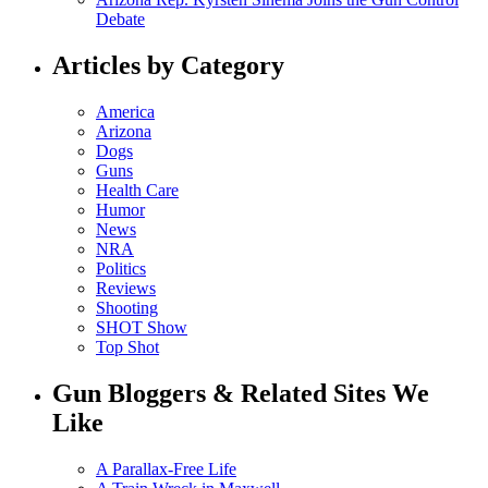
Debate
Articles by Category
America
Arizona
Dogs
Guns
Health Care
Humor
News
NRA
Politics
Reviews
Shooting
SHOT Show
Top Shot
Gun Bloggers & Related Sites We
Like
A Parallax-Free Life