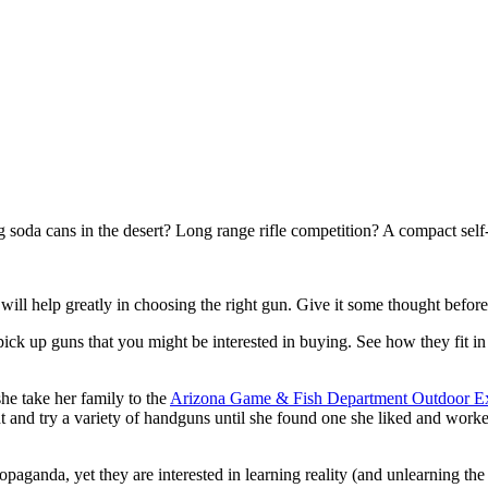
soda cans in the desert? Long range rifle competition? A compact sel
ill help greatly in choosing the right gun. Give it some thought befor
ick up guns that you might be interested in buying. See how they fit i
e take her family to the
Arizona Game & Fish Department Outdoor E
ght and try a variety of handguns until she found one she liked and worke
opaganda, yet they are interested in learning reality (and unlearning