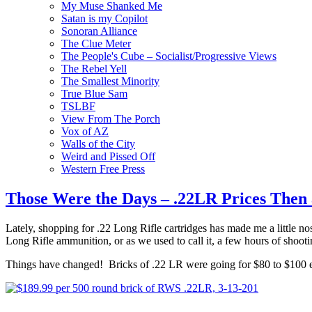
My Muse Shanked Me
Satan is my Copilot
Sonoran Alliance
The Clue Meter
The People's Cube – Socialist/Progressive Views
The Rebel Yell
The Smallest Minority
True Blue Sam
TSLBF
View From The Porch
Vox of AZ
Walls of the City
Weird and Pissed Off
Western Free Press
Those Were the Days – .22LR Prices Then
Lately, shopping for .22 Long Rifle cartridges has made me a little 
Long Rifle ammunition, or as we used to call it, a few hours of shooti
Things have changed! Bricks of .22 LR were going for $80 to $100 eac