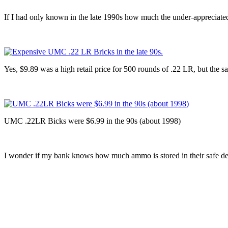
If I had only known in the late 1990s how much the under-appreciate
Yes, $9.89 was a high retail price for 500 rounds of .22 LR, but the s
UMC .22LR Bicks were $6.99 in the 90s (about 1998)
I wonder if my bank knows how much ammo is stored in their safe d