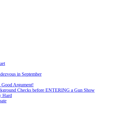
uet
ndezvous in September
 A Good Argument!
 Background Checks before ENTERING a Gun Show
y Hard
bate