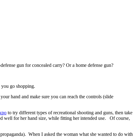
f-defense gun for concealed carry? Or a home defense gun?
e you go shopping.
n your hand and make sure you can reach the controls (slide
xpo
to try different types of recreational shooting and guns, then take
d well for her hand size, while fitting her intended use. Of course,
 the propaganda). When I asked the woman what she wanted to do with