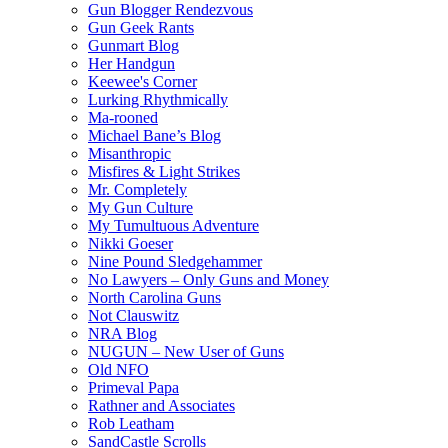
Gun Blogger Rendezvous
Gun Geek Rants
Gunmart Blog
Her Handgun
Keewee's Corner
Lurking Rhythmically
Ma-rooned
Michael Bane’s Blog
Misanthropic
Misfires & Light Strikes
Mr. Completely
My Gun Culture
My Tumultuous Adventure
Nikki Goeser
Nine Pound Sledgehammer
No Lawyers – Only Guns and Money
North Carolina Guns
Not Clauswitz
NRA Blog
NUGUN – New User of Guns
Old NFO
Primeval Papa
Rathner and Associates
Rob Leatham
SandCastle Scrolls