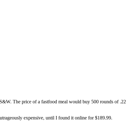
40 S&W. The price of a fastfood meal would buy 500 rounds of .22
rageously expensive, until I found it online for $189.99.