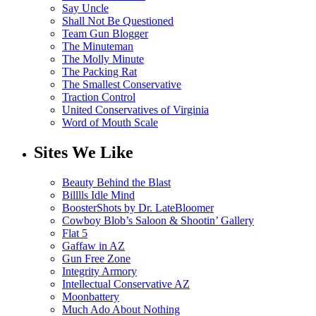
Say Uncle
Shall Not Be Questioned
Team Gun Blogger
The Minuteman
The Molly Minute
The Packing Rat
The Smallest Conservative
Traction Control
United Conservatives of Virginia
Word of Mouth Scale
Sites We Like
Beauty Behind the Blast
Billlls Idle Mind
BoosterShots by Dr. LateBloomer
Cowboy Blob’s Saloon & Shootin’ Gallery
Flat 5
Gaffaw in AZ
Gun Free Zone
Integrity Armory
Intellectual Conservative AZ
Moonbattery
Much Ado About Nothing