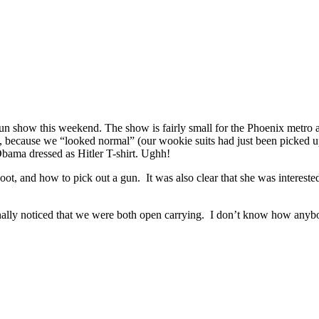
 show this weekend. The show is fairly small for the Phoenix metro are
us, because we “looked normal” (our wookie suits had just been picked 
 Obama dressed as Hitler T-shirt. Ughh!
ot, and how to pick out a gun. It was also clear that she was interested
 finally noticed that we were both open carrying. I don’t know how anyb