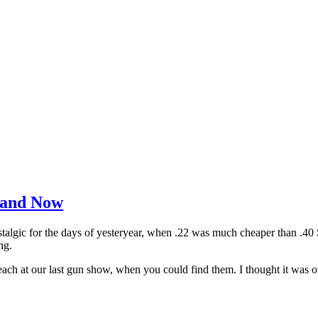
 and Now
nostalgic for the days of yesteryear, when .22 was much cheaper than .
ng.
h at our last gun show, when you could find them. I thought it was out