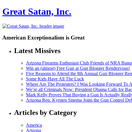
Great Satan, Inc.
American Exceptionalism is Great
Latest Missives
Arizona Firearms Enthusiast Club Friends of NRA Banq
Win an (almost) Free Gun at Gun Blogger Rendezvous!
Five Reasons to Attend the 8th Annual Gun Blogger Re
Some Kids Have All The Luck
Where Are The Protesters? I Was Looking Forward To
We’re all Criminals Now: President Obama Calls for
Mark Kelly Proves That Buying a Gun Is Actually Reall
Arizona Rep. Kyrsten Sinema Joins the Gun Control De
Articles by Category
America
Arizona