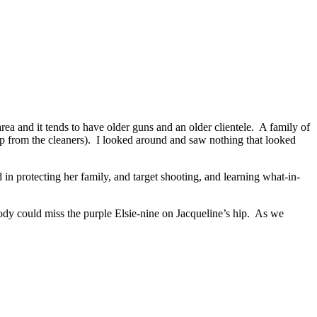
a and it tends to have older guns and an older clientele. A family of
up from the cleaners). I looked around and saw nothing that looked
 in protecting her family, and target shooting, and learning what-in-
ody could miss the purple Elsie-nine on Jacqueline’s hip. As we