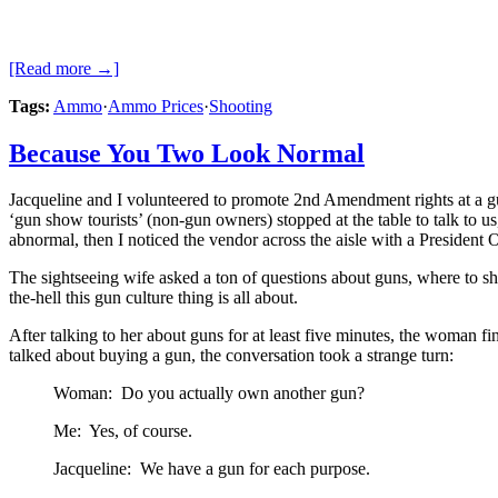
[Read more →]
Tags:
Ammo
·
Ammo Prices
·
Shooting
Because You Two Look Normal
Jacqueline and I volunteered to promote 2nd Amendment rights at a gun
‘gun show tourists’ (non-gun owners) stopped at the table to talk to 
abnormal, then I noticed the vendor across the aisle with a President
The sightseeing wife asked a ton of questions about guns, where to sho
the-hell this gun culture thing is all about.
After talking to her about guns for at least five minutes, the woman
talked about buying a gun, the conversation took a strange turn:
Woman: Do you actually own another gun?
Me: Yes, of course.
Jacqueline: We have a gun for each purpose.