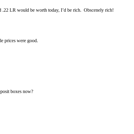
d .22 LR would be worth today, I’d be rich. Obscenely rich!
ale prices were good.
eposit boxes now?