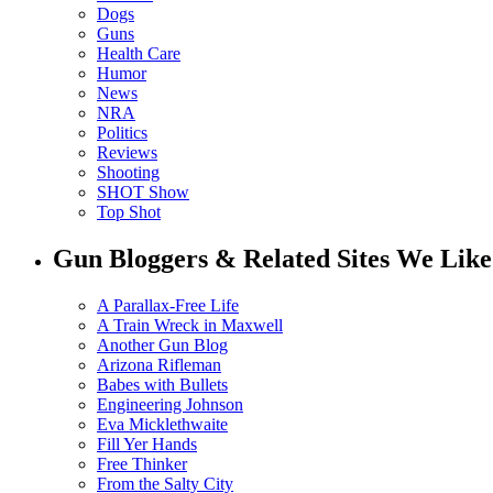
Dogs
Guns
Health Care
Humor
News
NRA
Politics
Reviews
Shooting
SHOT Show
Top Shot
Gun Bloggers & Related Sites We Like
A Parallax-Free Life
A Train Wreck in Maxwell
Another Gun Blog
Arizona Rifleman
Babes with Bullets
Engineering Johnson
Eva Micklethwaite
Fill Yer Hands
Free Thinker
From the Salty City