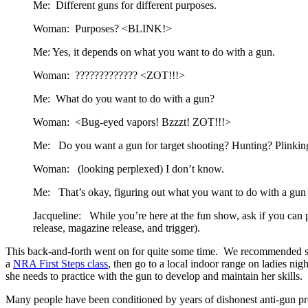
Me: Different guns for different purposes.
Woman: Purposes? <BLINK!>
Me: Yes, it depends on what you want to do with a gun.
Woman: ????????????? <ZOT!!!>
Me: What do you want to do with a gun?
Woman: <Bug-eyed vapors! Bzzzt! ZOT!!!>
Me: Do you want a gun for target shooting? Hunting? Plinking 
Woman: (looking perplexed) I don’t know.
Me: That’s okay, figuring out what you want to do with a gun w
Jacqueline: While you’re here at the fun show, ask if you can p
release, magazine release, and trigger).
This back-and-forth went on for quite some time. We recommended sh
a
NRA First Steps class
, then go to a local indoor range on ladies ni
she needs to practice with the gun to develop and maintain her skills.
Many people have been conditioned by years of dishonest anti-gun pr