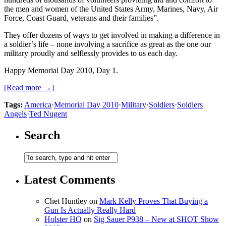
the men and women of the United States Army, Marines, Navy, Air
Force, Coast Guard, veterans and their families”.
They offer dozens of ways to get involved in making a difference in
a soldier’s life – none involving a sacrifice as great as the one our
military proudly and selflessly provides to us each day.
Happy Memorial Day 2010, Day 1.
[Read more →]
Tags:
America
·
Memorial Day 2010
·
Military
·
Soldiers
·
Soldiers
Angels
·
Ted Nugent
Search
Latest Comments
Chet Huntley
on
Mark Kelly Proves That Buying a
Gun Is Actually Really Hard
Holster HQ
on
Sig Sauer P938 – New at SHOT Show