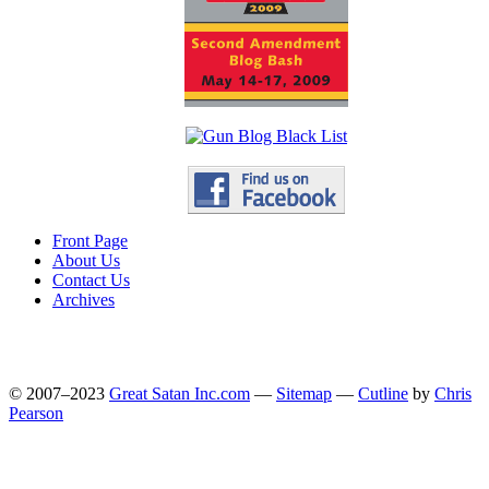
Front Page
About Us
Contact Us
Archives
© 2007–2023
Great Satan Inc.com
—
Sitemap
—
Cutline
by
Chris
Pearson