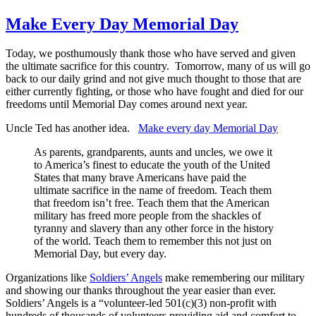
Make Every Day Memorial Day
Today, we posthumously thank those who have served and given
the ultimate sacrifice for this country. Tomorrow, many of us will go
back to our daily grind and not give much thought to those that are
either currently fighting, or those who have fought and died for our
freedoms until Memorial Day comes around next year.
Uncle Ted has another idea.
Make every day Memorial Day
As parents, grandparents, aunts and uncles, we owe it
to America’s finest to educate the youth of the United
States that many brave Americans have paid the
ultimate sacrifice in the name of freedom. Teach them
that freedom isn’t free. Teach them that the American
military has freed more people from the shackles of
tyranny and slavery than any other force in the history
of the world. Teach them to remember this not just on
Memorial Day, but every day.
Organizations like
Soldiers’ Angels
make remembering our military
and showing our thanks throughout the year easier than ever.
Soldiers’ Angels is a “volunteer-led 501(c)(3) non-profit with
hundreds of thousands of volunteers providing aid and comfort to