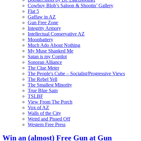
Cowboy Blob’s Saloon & Shootin’ Gallery
Flat 5
Gaffaw in AZ
Gun Free Zone
Integrity Armory
Intellectual Conservative AZ
Moonbattery
Much Ado About Nothing
My Muse Shanked Me
Satan is my Copilot
Sonoran Alliance
The Clue Meter
The People's Cube – Socialist/Progressive Views
The Rebel Yell
The Smallest Minority
True Blue Sam
TSLBF
View From The Porch
Vox of AZ
Walls of the City
Weird and Pissed Off
Western Free Press
Win an (almost) Free Gun at Gun