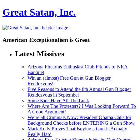
Great Satan, Inc.
American Exceptionalism is Great
Latest Missives
Arizona Firearms Enthusiast Club Friends of NRA
Banquet
Win an (almost) Free Gun at Gun Blogger
Rendezvous!
Five Reasons to Attend the 8th Annual Gun Blogger
Rendezvous in September
Some Kids Have All The Luck
Where Are The Protesters? I Was Looking Forward To
A Good Argument!
We’re all Criminals Now: President Obama Calls for
Background Checks before ENTERING a Gun Show
Mark Kelly Proves That Buying a Gun Is Actually
Really Hard
Arizona Rep. Kyrsten Sinema Joins the Gun Control