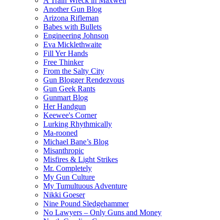
A Train Wreck in Maxwell
Another Gun Blog
Arizona Rifleman
Babes with Bullets
Engineering Johnson
Eva Micklethwaite
Fill Yer Hands
Free Thinker
From the Salty City
Gun Blogger Rendezvous
Gun Geek Rants
Gunmart Blog
Her Handgun
Keewee's Corner
Lurking Rhythmically
Ma-rooned
Michael Bane’s Blog
Misanthropic
Misfires & Light Strikes
Mr. Completely
My Gun Culture
My Tumultuous Adventure
Nikki Goeser
Nine Pound Sledgehammer
No Lawyers – Only Guns and Money