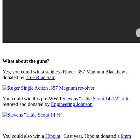
What about the guns?
Yes, you could win a stainless Ruger .357 Magnum Blackhawk
donated by
True Blue Sam
.
You could win this pre-WWII
Stevens “Little Scout 14-1/2” rifle
,
restored and donated by
Engineering Johnson
.
You could also win a
Hipoint
. Last year, Hipoint donated a
9mm