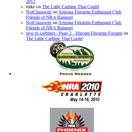
2012
mike
on
The Little Carbine That Could
NotClauswitz
on
Arizona Firearms Enthusiast Club
Friends of NRA Banquet
NotClauswitz
on
Arizona Firearms Enthusiast Club
Friends of NRA Banquet
new to carbines - Page 2 - Hipoint Firearms Forums
on
The Little Carbine That Could