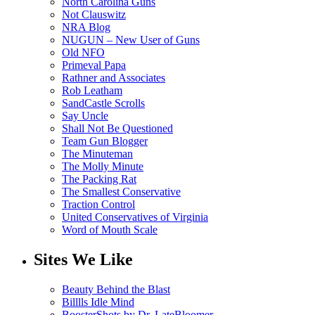
North Carolina Guns
Not Clauswitz
NRA Blog
NUGUN – New User of Guns
Old NFO
Primeval Papa
Rathner and Associates
Rob Leatham
SandCastle Scrolls
Say Uncle
Shall Not Be Questioned
Team Gun Blogger
The Minuteman
The Molly Minute
The Packing Rat
The Smallest Conservative
Traction Control
United Conservatives of Virginia
Word of Mouth Scale
Sites We Like
Beauty Behind the Blast
Billlls Idle Mind
BoosterShots by Dr. LateBloomer