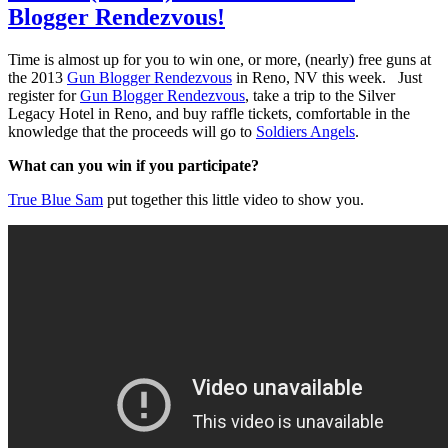
Blogger Rendezvous!
Time is almost up for you to win one, or more, (nearly) free guns at
the 2013
Gun Blogger Rendezvous
in Reno, NV this week. Just
register for
Gun Blogger Rendezvous
, take a trip to the Silver
Legacy Hotel in Reno, and buy raffle tickets, comfortable in the
knowledge that the proceeds will go to
Soldiers Angels
.
What can you win if you participate?
True Blue Sam
put together this little video to show you.