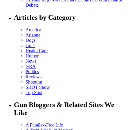
Debate
Articles by Category
America
Arizona
Dogs
Guns
Health Care
Humor
News
NRA
Politics
Reviews
Shooting
SHOT Show
Top Shot
Gun Bloggers & Related Sites We
Like
A Parallax-Free Life