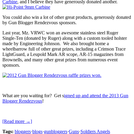
Carbine
, and I believe they have generously donated another.
You could also win a lot of other great products, generously donated
by Gun Blogger Rendezvous sponsors.
Last year, Mz. VRWC won an awesome stainless steel Ruger
Single-Ten (donated by Ruger) along with a custom tooled holster
made by Engineering Johnson. We also brought home a
wheelbarrow full of other great prizes, including a Crimson Trace
LightGuard, a Leupold Mark AR scope, AR-15 magazines from
Brownells, and many other great prizes from numerous event
sponsors.
What are you waiting for? Get s
igned up and attend the 2013 Gun
Blogger Rendezvous
!
[Read more →]
Tags:
bloggers
·
blogs
·
gunbloggers
·
Guns
·
Soldiers Angels