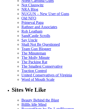
North Carolina Guns
Not Clauswitz
NRA Blog
NUGUN – New User of Guns
Old NFO
Primeval Papa
Rathner and Associates
Rob Leatham
SandCastle Scrolls
Say Uncle
Shall Not Be Questioned
Team Gun Blogger
The Minuteman
The Molly Minute
The Packing Rat
The Smallest Conservative
Traction Control
United Conservatives of Virginia
Word of Mouth Scale
Sites We Like
Beauty Behind the Blast
Billlls Idle Mind
BoosterShots by Dr. LateBloomer