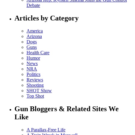
Debate
Articles by Category
America
Arizona
Dogs
Guns
Health Care
Humor
News
NRA
Politics
Reviews
Shooting
SHOT Show
Top Shot
Gun Bloggers & Related Sites We
Like
A Parallax-Free Life