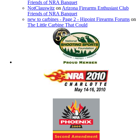
Friends of NRA Banquet
NotClauswitz
on
Arizona Firearms Enthusiast Club
Friends of NRA Banquet
new to carbines - Page 2 - Hipoint Firearms Forums
on
The Little Carbine That Could