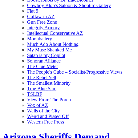
Cowboy Blob’s Saloon & Shootin’ Gallery
Flat 5
Gaffaw in AZ
Gun Free Zone
Integrity Armory
Intellectual Conservative AZ
Moonbattery
Much Ado About Nothing
My Muse Shanked Me
Satan is my Copilot
Sonoran Alliance
The Clue Meter
The People's Cube – Socialist/Progressive Views
The Rebel Yell
The Smallest Minority
True Blue Sam
TSLBF
View From The Porch
Vox of AZ
Walls of the City
Weird and Pissed Off
Western Free Press
Arizona Sheriffs Demand