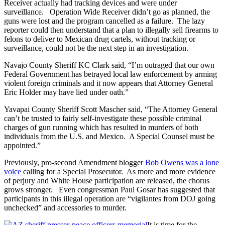
Receiver actually had tracking devices and were under
surveillance. Operation Wide Receiver didn’t go as planned, the
guns were lost and the program cancelled as a failure. The lazy
reporter could then understand that a plan to illegally sell firearms to
felons to deliver to Mexican drug cartels, without tracking or
surveillance, could not be the next step in an investigation.
Navajo County Sheriff KC Clark said, “I’m outraged that our own
Federal Government has betrayed local law enforcement by arming
violent foreign criminals and it now appears that Attorney General
Eric Holder may have lied under oath.”
Yavapai County Sheriff Scott Mascher said, “The Attorney General
can’t be trusted to fairly self-investigate these possible criminal
charges of gun running which has resulted in murders of both
individuals from the U.S. and Mexico. A Special Counsel must be
appointed.”
Previously, pro-second Amendment blogger
Bob Owens was a lone
voice
calling for a Special Prosecutor. As more and more evidence
of perjury and White House participation are released, the chorus
grows stronger. Even congressman Paul Gosar has suggested that
participants in this illegal operation are “vigilantes from DOJ going
unchecked” and accessories to murder.
It is time for the