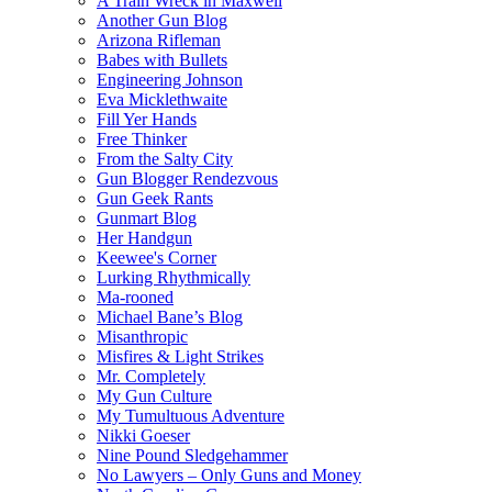
A Train Wreck in Maxwell
Another Gun Blog
Arizona Rifleman
Babes with Bullets
Engineering Johnson
Eva Micklethwaite
Fill Yer Hands
Free Thinker
From the Salty City
Gun Blogger Rendezvous
Gun Geek Rants
Gunmart Blog
Her Handgun
Keewee's Corner
Lurking Rhythmically
Ma-rooned
Michael Bane’s Blog
Misanthropic
Misfires & Light Strikes
Mr. Completely
My Gun Culture
My Tumultuous Adventure
Nikki Goeser
Nine Pound Sledgehammer
No Lawyers – Only Guns and Money