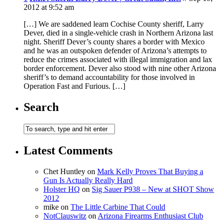
2012 at 9:52 am
[…] We are saddened learn Cochise County sheriff, Larry
Dever, died in a single-vehicle crash in Northern Arizona last
night. Sheriff Dever’s county shares a border with Mexico
and he was an outspoken defender of Arizona’s attempts to
reduce the crimes associated with illegal immigration and lax
border enforcement. Dever also stood with nine other Arizona
sheriff’s to demand accountability for those involved in
Operation Fast and Furious. […]
Search
Latest Comments
Chet Huntley
on
Mark Kelly Proves That Buying a
Gun Is Actually Really Hard
Holster HQ
on
Sig Sauer P938 – New at SHOT Show
2012
mike
on
The Little Carbine That Could
NotClauswitz
on
Arizona Firearms Enthusiast Club