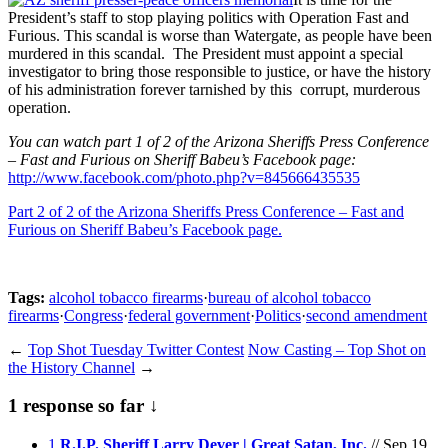
President’s staff to stop playing politics with Operation Fast and
Furious. This scandal is worse than Watergate, as people have been
murdered in this scandal. The President must appoint a special
investigator to bring those responsible to justice, or have the history
of his administration forever tarnished by this corrupt, murderous
operation.
You can watch part 1 of 2 of the Arizona Sheriffs Press Conference
– Fast and Furious on Sheriff Babeu’s Facebook page:
http://www.facebook.com/photo.php?v=845666435535
Part 2 of 2 of the Arizona Sheriffs Press Conference – Fast and
Furious on Sheriff Babeu’s Facebook page.
Tags:
alcohol tobacco firearms
·
bureau of alcohol tobacco
firearms
·
Congress
·
federal government
·
Politics
·
second amendment
←
Top Shot Tuesday Twitter Contest
Now Casting – Top Shot on
the History Channel
→
1 response so far ↓
1
R.I.P. Sheriff Larry Dever | Great Satan, Inc.
// Sep 19,