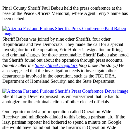
Pinal County Sheriff Paul Babeu held the press conference at the
base of the Peace Officers Memorial, where Agent Terry’s name has
been etched.
Sheriff Babeu was joined by nine other Sheriffs, four other
Republicans and five Democrats. They made the call for a special
investigator into the operation, Eric Holder’s resignation or firing,
and criminal charges for those accountable. Sheriff Babeu also noted
the Sheriffs found out about the operation through press accounts.
(months after the
Sipsey Street Irregulars
blog broke the story.)
He
also suggested that the investigation needs to investigate other
departments involved in the operation, such as the FBI, DEA,
Department of Homeland Security, and the State Department.
Sheriff Larry Dever expressed his embarrassment that he had to
apologize for the criminal actions of other elected officials.
One reporter noted a prior operation called Operation Wide
Receiver, and mindlessly alluded to this being a partisan jab. If the
lazy, partisan reporter had bothered to spend a minute on Google,
she would have found out that the firearms in Operation Wide