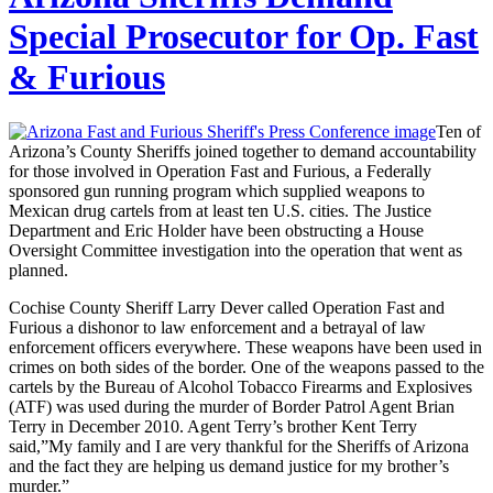
Special Prosecutor for Op. Fast
& Furious
Ten of
Arizona’s County Sheriffs joined together to demand accountability
for those involved in Operation Fast and Furious, a Federally
sponsored gun running program which supplied weapons to
Mexican drug cartels from at least ten U.S. cities. The Justice
Department and Eric Holder have been obstructing a House
Oversight Committee investigation into the operation that went as
planned.
Cochise County Sheriff Larry Dever called Operation Fast and
Furious a dishonor to law enforcement and a betrayal of law
enforcement officers everywhere. These weapons have been used in
crimes on both sides of the border. One of the weapons passed to the
cartels by the Bureau of Alcohol Tobacco Firearms and Explosives
(ATF) was used during the murder of Border Patrol Agent Brian
Terry in December 2010. Agent Terry’s brother Kent Terry
said,”My family and I are very thankful for the Sheriffs of Arizona
and the fact they are helping us demand justice for my brother’s
murder.”