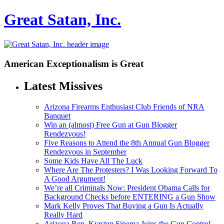
Great Satan, Inc.
American Exceptionalism is Great
Latest Missives
Arizona Firearms Enthusiast Club Friends of NRA
Banquet
Win an (almost) Free Gun at Gun Blogger
Rendezvous!
Five Reasons to Attend the 8th Annual Gun Blogger
Rendezvous in September
Some Kids Have All The Luck
Where Are The Protesters? I Was Looking Forward To
A Good Argument!
We’re all Criminals Now: President Obama Calls for
Background Checks before ENTERING a Gun Show
Mark Kelly Proves That Buying a Gun Is Actually
Really Hard
Arizona Rep. Kyrsten Sinema Joins the Gun Control