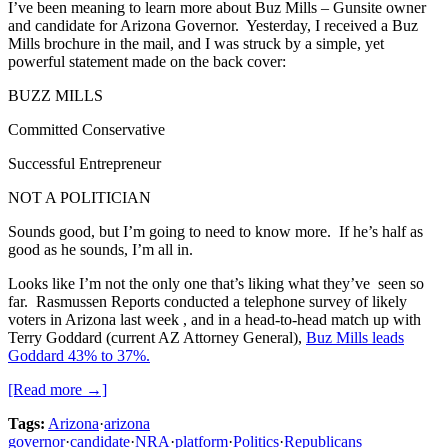
I’ve been meaning to learn more about Buz Mills – Gunsite owner
and candidate for Arizona Governor. Yesterday, I received a Buz
Mills brochure in the mail, and I was struck by a simple, yet
powerful statement made on the back cover:
BUZZ MILLS
Committed Conservative
Successful Entrepreneur
NOT A POLITICIAN
Sounds good, but I’m going to need to know more. If he’s half as
good as he sounds, I’m all in.
Looks like I’m not the only one that’s liking what they’ve seen so
far. Rasmussen Reports conducted a telephone survey of likely
voters in Arizona last week , and in a head-to-head match up with
Terry Goddard (current AZ Attorney General),
Buz Mills leads
Goddard 43% to 37%.
[Read more →]
Tags:
Arizona
·
arizona
governor
·
candidate
·
NRA
·
platform
·
Politics
·
Republicans