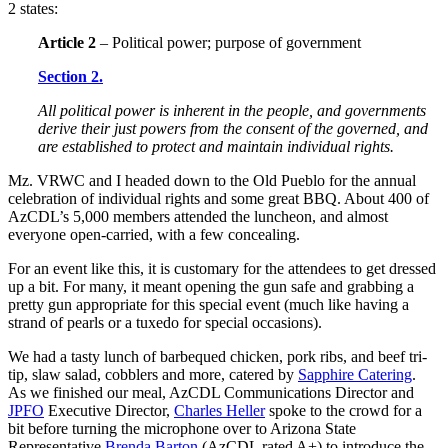
2 states:
Article 2
– Political power; purpose of government
Section 2.
All political power is inherent in the people, and governments
derive their just powers from the consent of the governed, and
are established to protect and maintain individual rights.
Mz. VRWC and I headed down to the Old Pueblo for the annual
celebration of individual rights and some great BBQ. About 400 of
AzCDL’s 5,000 members attended the luncheon, and almost
everyone open-carried, with a few concealing.
For an event like this, it is customary for the attendees to get dressed
up a bit. For many, it meant opening the gun safe and grabbing a
pretty gun appropriate for this special event (much like having a
strand of pearls or a tuxedo for special occasions).
We had a tasty lunch of barbequed chicken, pork ribs, and beef tri-
tip, slaw salad, cobblers and more, catered by
Sapphire Catering
.
As we finished our meal, AzCDL Communications Director and
JPFO
Executive Director,
Charles Heller
spoke to the crowd for a
bit before turning the microphone over to Arizona State
Representative
Brenda Barton
(AzCDL rated A+) to introduce the