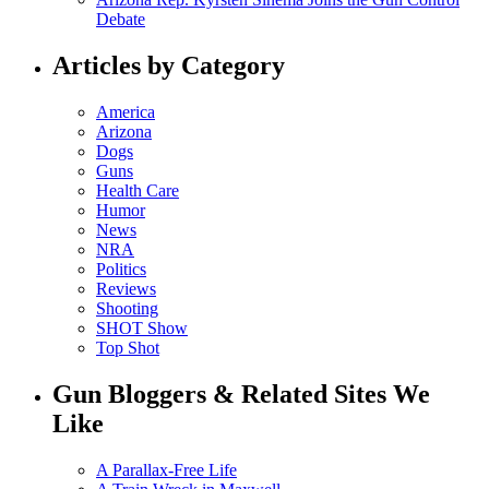
Debate
Articles by Category
America
Arizona
Dogs
Guns
Health Care
Humor
News
NRA
Politics
Reviews
Shooting
SHOT Show
Top Shot
Gun Bloggers & Related Sites We
Like
A Parallax-Free Life