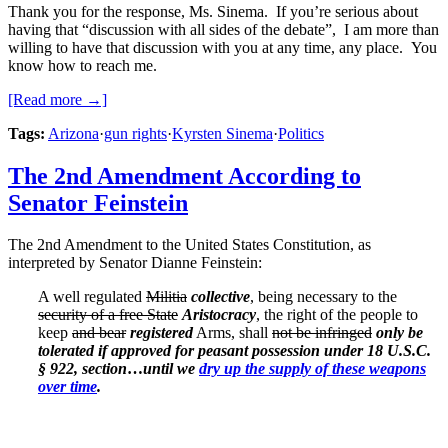
Thank you for the response, Ms. Sinema. If you’re serious about
having that “discussion with all sides of the debate”, I am more than
willing to have that discussion with you at any time, any place. You
know how to reach me.
[Read more →]
Tags:
Arizona
·
gun rights
·
Kyrsten Sinema
·
Politics
The 2nd Amendment According to
Senator Feinstein
The 2nd Amendment to the United States Constitution, as
interpreted by Senator Dianne Feinstein:
A well regulated
Militia
collective
, being necessary to the
security of a free State
Aristocracy
, the right of the people to
keep
and bear
registered
Arms, shall
not be infringed
only be
tolerated if approved for peasant possession under 18 U.S.C.
§ 922, section
…
until we
dry up the supply of these weapons
over time
.