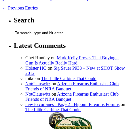
← Previous Entries
Search
Latest Comments
Chet Huntley
on
Mark Kelly Proves That Buying a
Gun Is Actually Really Hard
Holster HQ
on
Sig Sauer P938 – New at SHOT Show
2012
mike
on
The Little Carbine That Could
NotClauswitz
on
Arizona Firearms Enthusiast Club
Friends of NRA Banquet
NotClauswitz
on
Arizona Firearms Enthusiast Club
Friends of NRA Banquet
new to carbines - Page 2 - Hipoint Firearms Forums
on
The Little Carbine That Could