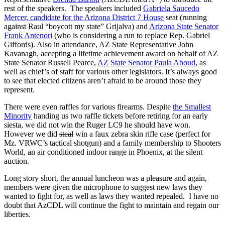
rest of the speakers. The speakers included
Gabriela Saucedo
Mercer, candidate for the Arizona District 7 House
seat (running
against Raul “boycott my state” Grijalva) and
Arizona State Senator
Frank Antenori
(who is considering a run to replace Rep. Gabriel
Giffords). Also in attendance, AZ State Representative John
Kavanagh, accepting a lifetime achievement award on behalf of AZ
State Senator Russell Pearce,
AZ State Senator Paula Aboud
, as
well as chief’s of staff for various other legislators. It’s always good
to see that elected citizens aren’t afraid to be around those they
represent.
There were even raffles for various firearms. Despite
the Smallest
Minority
handing us two raffle tickets before retiring for an early
siesta, we did not win the Ruger LC9 he should have won.
However we did
steal
win a faux zebra skin rifle case (perfect for
Mz. VRWC’s tactical shotgun) and a family membership to Shooters
World, an air conditioned indoor range in Phoenix, at the silent
auction.
Long story short, the annual luncheon was a pleasure and again,
members were given the microphone to suggest new laws they
wanted to fight for, as well as laws they wanted repealed. I have no
doubt that AzCDL will continue the fight to maintain and regain our
liberties.