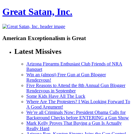
Great Satan, Inc.
American Exceptionalism is Great
Latest Missives
Arizona Firearms Enthusiast Club Friends of NRA
Banquet
Win an (almost) Free Gun at Gun Blogger
Rendezvous!
Five Reasons to Attend the 8th Annual Gun Blogger
Rendezvous in September
Some Kids Have All The Luck
Where Are The Protesters? I Was Looking Forward To
A Good Argument!
We’re all Criminals Now: President Obama Calls for
Background Checks before ENTERING a Gun Show
Mark Kelly Proves That Buying a Gun Is Actually
Really Hard
Arizona Rep. Kyrsten Sinema Joins the Gun Control