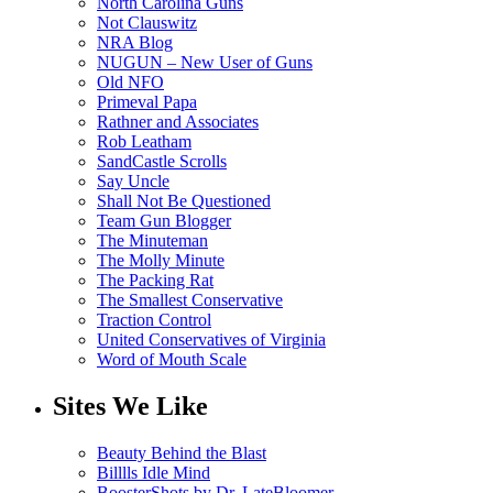
North Carolina Guns
Not Clauswitz
NRA Blog
NUGUN – New User of Guns
Old NFO
Primeval Papa
Rathner and Associates
Rob Leatham
SandCastle Scrolls
Say Uncle
Shall Not Be Questioned
Team Gun Blogger
The Minuteman
The Molly Minute
The Packing Rat
The Smallest Conservative
Traction Control
United Conservatives of Virginia
Word of Mouth Scale
Sites We Like
Beauty Behind the Blast
Billlls Idle Mind
BoosterShots by Dr. LateBloomer