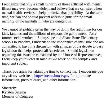
I recognize that only a small minority of those afflicted with mental
illness may ever become violent and believe that we can strengthen
mental health services to help minimize that possibility. At the same
time, we can and should prevent access to guns for the small
minority of the mentally ill who are dangerous.
We cannot let politics get in the way of doing the right thing for our
kids, families and the millions of responsible gun owners. As a
former social worker at Sunnyslope and Shaw Butte Elementary
schools in Phoenix, I understand the importance of this issue and am
committed to having a discussion with all sides of the debate to pass
legislation that helps protect all Americans. Should legislation
regarding this issue be considered by the House of Representatives,
I will keep your views in mind as we work on this complex and
important subject.
Thank you again for taking the time to contact me. I encourage you
to visit my website at
http://sinema.house.gov
for up-to-date
information, press releases, and other information.
Sincerely,
Kyrsten Sinema
Member of Congress