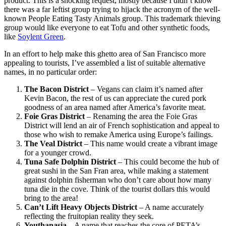
product. This is a shocking request, mostly because I didn’t know
there was a far leftist group trying to hijack the acronym of the well-
known People Eating Tasty Animals group. This trademark thieving
group would like everyone to eat Tofu and other synthetic foods,
like
Soylent Green
.
In an effort to help make this ghetto area of San Francisco more
appealing to tourists, I’ve assembled a list of suitable alternative
names, in no particular order:
The Bacon District
– Vegans can claim it’s named after
Kevin Bacon, the rest of us can appreciate the cured pork
goodness of an area named after America’s favorite meat.
Foie Gras District
– Renaming the area the Foie Gras
District will lend an air of French sophistication and appeal to
those who wish to remake America using Europe’s failings.
The Veal District
– This name would create a vibrant image
for a younger crowd.
Tuna Safe Dolphin District
– This could become the hub of
great sushi in the San Fran area, while making a statement
against dolphin fisherman who don’t care about how many
tuna die in the cove. Think of the tourist dollars this would
bring to the area!
Can’t Lift Heavy Objects District
– A name accurately
reflecting the fruitopian reality they seek.
Youthanasia
– A name that reaches the core of PETA’s