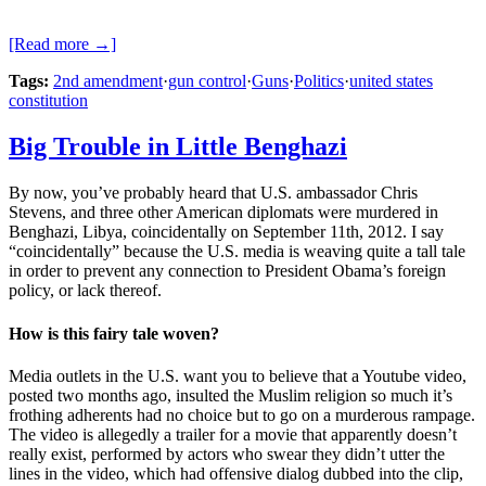
[Read more →]
Tags:
2nd amendment
·
gun control
·
Guns
·
Politics
·
united states
constitution
Big Trouble in Little Benghazi
By now, you’ve probably heard that U.S. ambassador Chris
Stevens, and three other American diplomats were murdered in
Benghazi, Libya, coincidentally on September 11th, 2012. I say
“coincidentally” because the U.S. media is weaving quite a tall tale
in order to prevent any connection to President Obama’s foreign
policy, or lack thereof.
How is this fairy tale woven?
Media outlets in the U.S. want you to believe that a Youtube video,
posted two months ago, insulted the Muslim religion so much it’s
frothing adherents had no choice but to go on a murderous rampage.
The video is allegedly a trailer for a movie that apparently doesn’t
really exist, performed by actors who swear they didn’t utter the
lines in the video, which had offensive dialog dubbed into the clip,