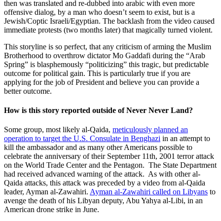
then was translated and re-dubbed into arabic with even more
offensive dialog, by a man who doesn’t seem to exist, but is a
Jewish/Coptic Israeli/Egyptian. The backlash from the video caused
immediate protests (two months later) that magically turned violent.
This storyline is so perfect, that any criticism of arming the Muslim
Brotherhood to overthrow dictator Mo Gaddafi during the “Arab
Spring” is blasphemously “politicizing” this tragic, but predictable
outcome for political gain. This is particularly true if you are
applying for the job of President and believe you can provide a
better outcome.
How is this story reported outside of Never Never Land?
Some group, most likely al-Qaida,
meticulously planned an
operation to target the U.S. Consulate in Benghazi
in an attempt to
kill the ambassador and as many other Americans possible to
celebrate the anniversary of their September 11th, 2001 terror attack
on the World Trade Center and the Pentagon. The State Department
had received advanced warning of the attack. As with other al-
Qaida attacks, this attack was preceded by a video from al-Qaida
leader, Ayman al-Zawahiri.
Ayman al-Zawahiri called on Libyans
to
avenge the death of his Libyan deputy, Abu Yahya al-Libi, in an
American drone strike in June.