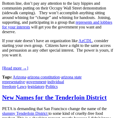
Bottom line, don’t pay any attention to the lazy hippies and
communists putting on their Occupy Wall Street demonstration
(sidewalk camping). They won’t accomplish anything sitting
around whining for “change” and whining for handouts. Joining,
supporting, and participating in a group that
represents and lobbies
for your interests
will get you the government you want and
deserve.
If your state doesn’t have an organization like
AzCDL
, consider
starting your own group. Citizens have a right to the same access
and persuasion as any other special interest. The power is yours, if
you want it.
[Read more →]
Tags:
Arizona
·
arizona constitution
·
arizona state
representative
·
government
·
individual
freedom
·
Laws
·
legislators
·
Politics
New Names for the Tenderloin District
PETA is demanding that San Francisco change the name of the
slummy Tenderloin District
to some kind of cruelty-free food