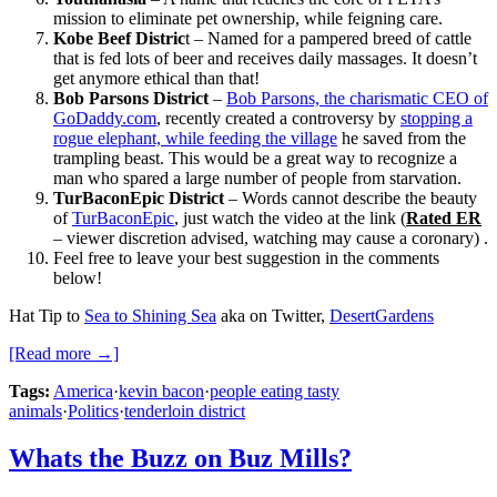
mission to eliminate pet ownership, while feigning care.
Kobe Beef Distric
t – Named for a pampered breed of cattle
that is fed lots of beer and receives daily massages. It doesn’t
get anymore ethical than that!
Bob Parsons District
–
Bob Parsons, the charismatic CEO of
GoDaddy.com
, recently created a controversy by
stopping a
rogue elephant, while feeding the village
he saved from the
trampling beast. This would be a great way to recognize a
man who spared a large number of people from starvation.
TurBaconEpic District
– Words cannot describe the beauty
of
TurBaconEpic
, just watch the video at the link (
Rated ER
– viewer discretion advised, watching may cause a coronary) .
Feel free to leave your best suggestion in the comments
below!
Hat Tip to
Sea to Shining Sea
aka on Twitter,
DesertGardens
[Read more →]
Tags:
America
·
kevin bacon
·
people eating tasty
animals
·
Politics
·
tenderloin district
Whats the Buzz on Buz Mills?