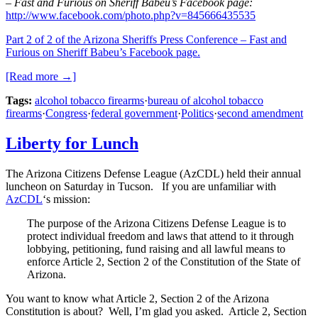
– Fast and Furious on Sheriff Babeu’s Facebook page:
http://www.facebook.com/photo.php?v=845666435535
Part 2 of 2 of the Arizona Sheriffs Press Conference – Fast and
Furious on Sheriff Babeu’s Facebook page.
[Read more →]
Tags:
alcohol tobacco firearms
·
bureau of alcohol tobacco
firearms
·
Congress
·
federal government
·
Politics
·
second amendment
Liberty for Lunch
The Arizona Citizens Defense League (AzCDL) held their annual
luncheon on Saturday in Tucson. If you are unfamiliar with
AzCDL
‘s mission:
The purpose of the Arizona Citizens Defense League is to
protect individual freedom and laws that attend to it through
lobbying, petitioning, fund raising and all lawful means to
enforce Article 2, Section 2 of the Constitution of the State of
Arizona.
You want to know what Article 2, Section 2 of the Arizona
Constitution is about? Well, I’m glad you asked. Article 2, Section