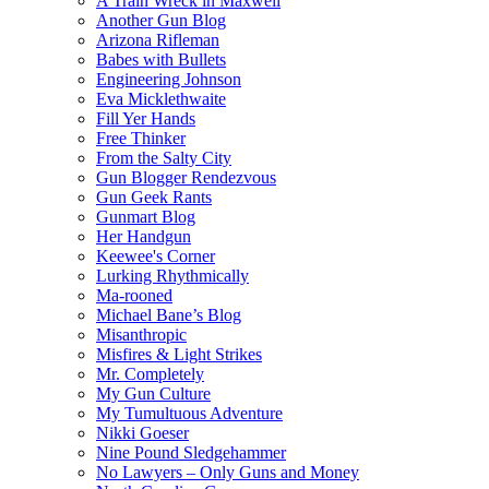
A Train Wreck in Maxwell
Another Gun Blog
Arizona Rifleman
Babes with Bullets
Engineering Johnson
Eva Micklethwaite
Fill Yer Hands
Free Thinker
From the Salty City
Gun Blogger Rendezvous
Gun Geek Rants
Gunmart Blog
Her Handgun
Keewee's Corner
Lurking Rhythmically
Ma-rooned
Michael Bane’s Blog
Misanthropic
Misfires & Light Strikes
Mr. Completely
My Gun Culture
My Tumultuous Adventure
Nikki Goeser
Nine Pound Sledgehammer
No Lawyers – Only Guns and Money