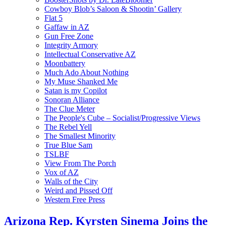
Cowboy Blob’s Saloon & Shootin’ Gallery
Flat 5
Gaffaw in AZ
Gun Free Zone
Integrity Armory
Intellectual Conservative AZ
Moonbattery
Much Ado About Nothing
My Muse Shanked Me
Satan is my Copilot
Sonoran Alliance
The Clue Meter
The People's Cube – Socialist/Progressive Views
The Rebel Yell
The Smallest Minority
True Blue Sam
TSLBF
View From The Porch
Vox of AZ
Walls of the City
Weird and Pissed Off
Western Free Press
Arizona Rep. Kyrsten Sinema Joins the