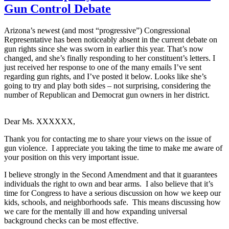
Gun Control Debate
Arizona’s newest (and most “progressive”) Congressional
Representative has been noticeably absent in the current debate on
gun rights since she was sworn in earlier this year. That’s now
changed, and she’s finally responding to her constituent’s letters. I
just received her response to one of the many emails I’ve sent
regarding gun rights, and I’ve posted it below. Looks like she’s
going to try and play both sides – not surprising, considering the
number of Republican and Democrat gun owners in her district.
Dear Ms. XXXXXX,
Thank you for contacting me to share your views on the issue of
gun violence. I appreciate you taking the time to make me aware of
your position on this very important issue.
I believe strongly in the Second Amendment and that it guarantees
individuals the right to own and bear arms. I also believe that it’s
time for Congress to have a serious discussion on how we keep our
kids, schools, and neighborhoods safe. This means discussing how
we care for the mentally ill and how expanding universal
background checks can be most effective.