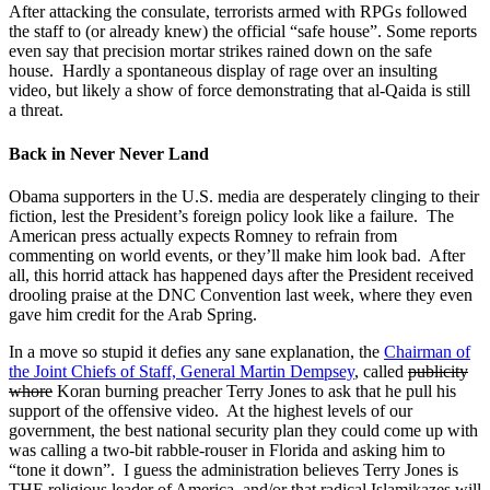
After attacking the consulate, terrorists armed with RPGs followed
the staff to (or already knew) the official “safe house”. Some reports
even say that precision mortar strikes rained down on the safe
house. Hardly a spontaneous display of rage over an insulting
video, but likely a show of force demonstrating that al-Qaida is still
a threat.
Back in Never Never Land
Obama supporters in the U.S. media are desperately clinging to their
fiction, lest the President’s foreign policy look like a failure. The
American press actually expects Romney to refrain from
commenting on world events, or they’ll make him look bad. After
all, this horrid attack has happened days after the President received
drooling praise at the DNC Convention last week, where they even
gave him credit for the Arab Spring.
In a move so stupid it defies any sane explanation, the
Chairman of
the Joint Chiefs of Staff, General Martin Dempsey
, called
publicity
whore
Koran burning preacher Terry Jones to ask that he pull his
support of the offensive video. At the highest levels of our
government, the best national security plan they could come up with
was calling a two-bit rabble-rouser in Florida and asking him to
“tone it down”. I guess the administration believes Terry Jones is
THE religious leader of America, and/or that radical Islamikazes will