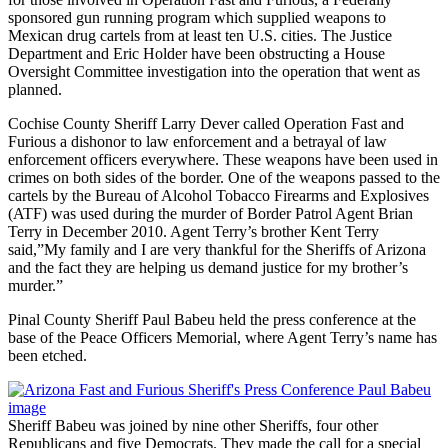
sponsored gun running program which supplied weapons to
Mexican drug cartels from at least ten U.S. cities. The Justice
Department and Eric Holder have been obstructing a House
Oversight Committee investigation into the operation that went as
planned.
Cochise County Sheriff Larry Dever called Operation Fast and
Furious a dishonor to law enforcement and a betrayal of law
enforcement officers everywhere. These weapons have been used in
crimes on both sides of the border. One of the weapons passed to the
cartels by the Bureau of Alcohol Tobacco Firearms and Explosives
(ATF) was used during the murder of Border Patrol Agent Brian
Terry in December 2010. Agent Terry’s brother Kent Terry
said,”My family and I are very thankful for the Sheriffs of Arizona
and the fact they are helping us demand justice for my brother’s
murder.”
Pinal County Sheriff Paul Babeu held the press conference at the
base of the Peace Officers Memorial, where Agent Terry’s name has
been etched.
Sheriff Babeu was joined by nine other Sheriffs, four other
Republicans and five Democrats. They made the call for a special