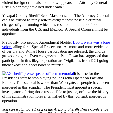
violent foreign criminals and it now appears that Attorney General
Eric Holder may have lied under oath.”
Yavapai County Sheriff Scott Mascher said, “The Attorney General
can’t be trusted to fairly self-investigate these possible criminal
charges of gun running which has resulted in murders of both
individuals from the U.S. and Mexico. A Special Counsel must be
appointed.”
Previously, pro-second Amendment blogger
Bob Owens was a lone
voice
calling for a Special Prosecutor. As more and more evidence
of perjury and White House participation are released, the chorus
grows stronger. Even congressman Paul Gosar has suggested that
participants in this illegal operation are “vigilantes from DOJ going
unchecked” and accessories to murder.
It is time for the
President’s staff to stop playing politics with Operation Fast and
Furious. This scandal is worse than Watergate, as people have been
murdered in this scandal. The President must appoint a special
investigator to bring those responsible to justice, or have the history
of his administration forever tarnished by this corrupt, murderous
operation.
You can watch part 1 of 2 of the Arizona Sheriffs Press Conference