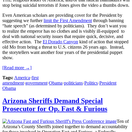
stop being suicidal terrorists if Jones gives the video a thumbs down.
Even American scholars are providing cover for the President by
suggesting we further
limit the First Amendment
through banning
“hate speech” (as determined by politicians). They don’t want you
to realize the emperor has no clothes and is visibly ill-equipped to
deal with national security issues that require quick, decisive, and
effective action. The
El Dorado Canyon
kind of action that stopped
old Mo from being a threat to U.S. citizens 26 years ago. Instead,
the storytellers want another four years of the presidential puppet
show.
[Read more →]
Tags:
America
·
first
amendment
·
government
·
Obama
·
politicians
·
Politics
·
President
Obama
Arizona Sheriffs Demand Special
Prosecutor for Op. Fast & Furious
Ten of
Arizona’s County Sheriffs joined together to demand accountability
for those involved in Operation Fast and Furious, a Federally