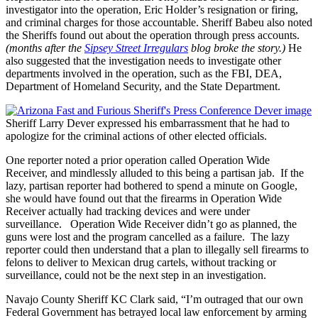
investigator into the operation, Eric Holder’s resignation or firing,
and criminal charges for those accountable. Sheriff Babeu also noted
the Sheriffs found out about the operation through press accounts.
(months after the
Sipsey Street Irregulars
blog broke the story.)
He
also suggested that the investigation needs to investigate other
departments involved in the operation, such as the FBI, DEA,
Department of Homeland Security, and the State Department.
Sheriff Larry Dever expressed his embarrassment that he had to
apologize for the criminal actions of other elected officials.
One reporter noted a prior operation called Operation Wide
Receiver, and mindlessly alluded to this being a partisan jab. If the
lazy, partisan reporter had bothered to spend a minute on Google,
she would have found out that the firearms in Operation Wide
Receiver actually had tracking devices and were under
surveillance. Operation Wide Receiver didn’t go as planned, the
guns were lost and the program cancelled as a failure. The lazy
reporter could then understand that a plan to illegally sell firearms to
felons to deliver to Mexican drug cartels, without tracking or
surveillance, could not be the next step in an investigation.
Navajo County Sheriff KC Clark said, “I’m outraged that our own
Federal Government has betrayed local law enforcement by arming