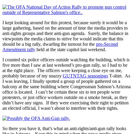
I kept looking around for this protest, because surely it would be a
large gathering, based on the amount of time the media provides to
anti-rights groups and their anti-gun agenda. Surely, the balance in
viewpoints the media claims to strive for would indicate that this
should be a big rally, dwarfing the turnout for the
pro-Second
Amendment rally
held at the state capitol last weekend.
I counted six police officers outside watching the building, which is
five more than I saw at last weekend’s pro-gun rally, so I had to be
at the right place. The officers were keeping a close eye on me,
probably because of my snazzy
GUTNTAG seasonings
T-shirt. As
I was leaving, I finally spotted a group of people gathered on a
balcony at the same building where Congressman Salmon’s Arizona
office is located. I can’t be certain these six to ten people were
protesters, or just office workers outside on a smoke break, as they
didn’t have any signs. If they were exercising their right to petition
an elected official, I wasn’t about to interfere with their rights.
So there you have it, that’s what an anti-rights/anti-gun rally looks
like in Arizona. Keep this in mind when the news media gives