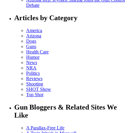
Debate
Articles by Category
America
Arizona
Dogs
Guns
Health Care
Humor
News
NRA
Politics
Reviews
Shooting
SHOT Show
Top Shot
Gun Bloggers & Related Sites We
Like
A Parallax-Free Life