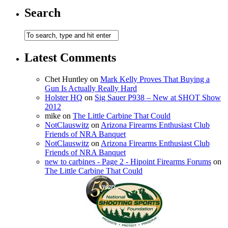
Search
Latest Comments
Chet Huntley
on
Mark Kelly Proves That Buying a
Gun Is Actually Really Hard
Holster HQ
on
Sig Sauer P938 – New at SHOT Show
2012
mike
on
The Little Carbine That Could
NotClauswitz
on
Arizona Firearms Enthusiast Club
Friends of NRA Banquet
NotClauswitz
on
Arizona Firearms Enthusiast Club
Friends of NRA Banquet
new to carbines - Page 2 - Hipoint Firearms Forums
on
The Little Carbine That Could