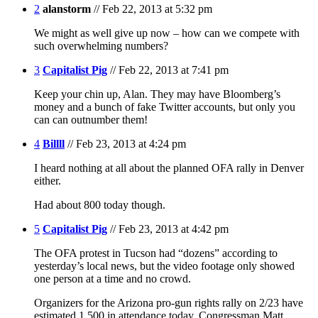
2
alanstorm
// Feb 22, 2013 at 5:32 pm
We might as well give up now – how can we compete with
such overwhelming numbers?
3
Capitalist Pig
// Feb 22, 2013 at 7:41 pm
Keep your chin up, Alan. They may have Bloomberg’s
money and a bunch of fake Twitter accounts, but only you
can can outnumber them!
4
Billll
// Feb 23, 2013 at 4:24 pm
I heard nothing at all about the planned OFA rally in Denver
either.
Had about 800 today though.
5
Capitalist Pig
// Feb 23, 2013 at 4:42 pm
The OFA protest in Tucson had “dozens” according to
yesterday’s local news, but the video footage only showed
one person at a time and no crowd.
Organizers for the Arizona pro-gun rights rally on 2/23 have
estimated 1,500 in attendance today. Congressman Matt