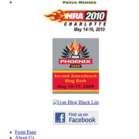
Front Page
About Us