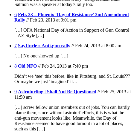
Salmon was a speaker at today’s rally too.
6
Feb. 23 – Phoenix ‘Day of Resistance’ 2nd Amendment
Rally
// Feb 23, 2013 at 9:01 pm
[…] OFA National Day of Action in Support of Gun Control
– AZ Style […]
7
SayUncle » Anti-gun rally
// Feb 24, 2013 at 8:00 am
[…] No one showed up […]
8
Old NFO
// Feb 24, 2013 at 7:40 pm
Didn’t we ‘see’ this before, like in Pittsburg, and St. Louis???
Or maybe we just ‘imagined’ it…
9
Astroturfing | Shall Not Be Questioned
// Feb 25, 2013 at
11:50 am
[…] screw fellow union members out of jobs. You can hardly
blame them, since without astroturf efforts, this is what the
anti-gun movement looks like. Meanwhile, the Day of
Resistance seemed to have good turnout in a lot of places,
such as this […]