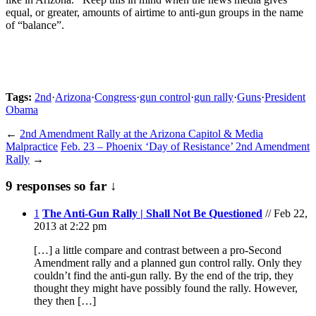
equal, or greater, amounts of airtime to anti-gun groups in the name
of “balance”.
Tags:
2nd
·
Arizona
·
Congress
·
gun control
·
gun rally
·
Guns
·
President
Obama
←
2nd Amendment Rally at the Arizona Capitol & Media
Malpractice
Feb. 23 – Phoenix ‘Day of Resistance’ 2nd Amendment
Rally
→
9 responses so far ↓
1
The Anti-Gun Rally | Shall Not Be Questioned
// Feb 22,
2013 at 2:22 pm
[…] a little compare and contrast between a pro-Second
Amendment rally and a planned gun control rally. Only they
couldn’t find the anti-gun rally. By the end of the trip, they
thought they might have possibly found the rally. However,
they then […]