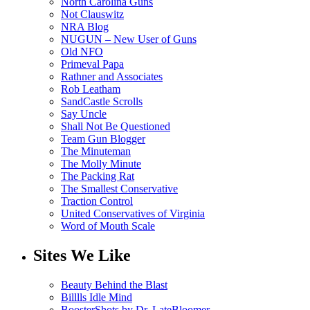
North Carolina Guns
Not Clauswitz
NRA Blog
NUGUN – New User of Guns
Old NFO
Primeval Papa
Rathner and Associates
Rob Leatham
SandCastle Scrolls
Say Uncle
Shall Not Be Questioned
Team Gun Blogger
The Minuteman
The Molly Minute
The Packing Rat
The Smallest Conservative
Traction Control
United Conservatives of Virginia
Word of Mouth Scale
Sites We Like
Beauty Behind the Blast
Billlls Idle Mind
BoosterShots by Dr. LateBloomer