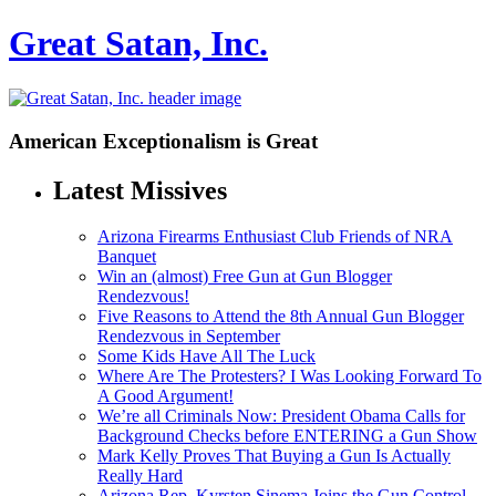
Great Satan, Inc.
American Exceptionalism is Great
Latest Missives
Arizona Firearms Enthusiast Club Friends of NRA
Banquet
Win an (almost) Free Gun at Gun Blogger
Rendezvous!
Five Reasons to Attend the 8th Annual Gun Blogger
Rendezvous in September
Some Kids Have All The Luck
Where Are The Protesters? I Was Looking Forward To
A Good Argument!
We’re all Criminals Now: President Obama Calls for
Background Checks before ENTERING a Gun Show
Mark Kelly Proves That Buying a Gun Is Actually
Really Hard
Arizona Rep. Kyrsten Sinema Joins the Gun Control