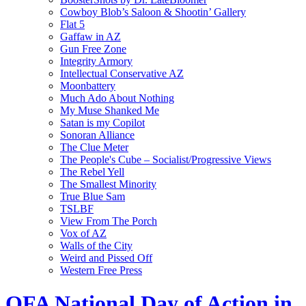
Cowboy Blob’s Saloon & Shootin’ Gallery
Flat 5
Gaffaw in AZ
Gun Free Zone
Integrity Armory
Intellectual Conservative AZ
Moonbattery
Much Ado About Nothing
My Muse Shanked Me
Satan is my Copilot
Sonoran Alliance
The Clue Meter
The People's Cube – Socialist/Progressive Views
The Rebel Yell
The Smallest Minority
True Blue Sam
TSLBF
View From The Porch
Vox of AZ
Walls of the City
Weird and Pissed Off
Western Free Press
OFA National Day of Action in