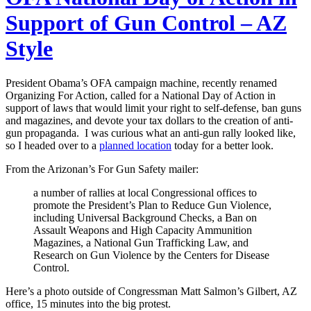
Support of Gun Control – AZ
Style
President Obama’s OFA campaign machine, recently renamed
Organizing For Action, called for a National Day of Action in
support of laws that would limit your right to self-defense, ban guns
and magazines, and devote your tax dollars to the creation of anti-
gun propaganda. I was curious what an anti-gun rally looked like,
so I headed over to a
planned location
today for a better look.
From the Arizonan’s For Gun Safety mailer:
a number of rallies at local Congressional offices to
promote the President’s Plan to Reduce Gun Violence,
including Universal Background Checks, a Ban on
Assault Weapons and High Capacity Ammunition
Magazines, a National Gun Trafficking Law, and
Research on Gun Violence by the Centers for Disease
Control.
Here’s a photo outside of Congressman Matt Salmon’s Gilbert, AZ
office, 15 minutes into the big protest.