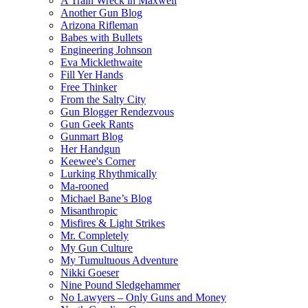
A Train Wreck in Maxwell
Another Gun Blog
Arizona Rifleman
Babes with Bullets
Engineering Johnson
Eva Micklethwaite
Fill Yer Hands
Free Thinker
From the Salty City
Gun Blogger Rendezvous
Gun Geek Rants
Gunmart Blog
Her Handgun
Keewee's Corner
Lurking Rhythmically
Ma-rooned
Michael Bane’s Blog
Misanthropic
Misfires & Light Strikes
Mr. Completely
My Gun Culture
My Tumultuous Adventure
Nikki Goeser
Nine Pound Sledgehammer
No Lawyers – Only Guns and Money