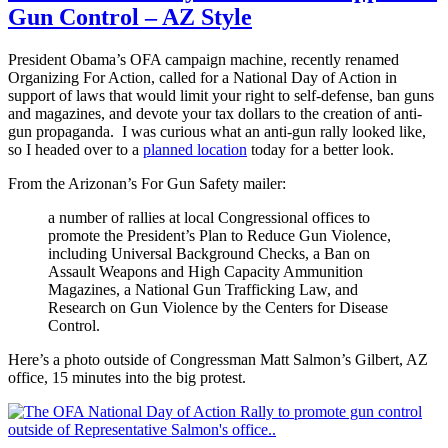
Gun Control – AZ Style
President Obama’s OFA campaign machine, recently renamed
Organizing For Action, called for a National Day of Action in
support of laws that would limit your right to self-defense, ban guns
and magazines, and devote your tax dollars to the creation of anti-
gun propaganda. I was curious what an anti-gun rally looked like,
so I headed over to a
planned location
today for a better look.
From the Arizonan’s For Gun Safety mailer:
a number of rallies at local Congressional offices to
promote the President’s Plan to Reduce Gun Violence,
including Universal Background Checks, a Ban on
Assault Weapons and High Capacity Ammunition
Magazines, a National Gun Trafficking Law, and
Research on Gun Violence by the Centers for Disease
Control.
Here’s a photo outside of Congressman Matt Salmon’s Gilbert, AZ
office, 15 minutes into the big protest.