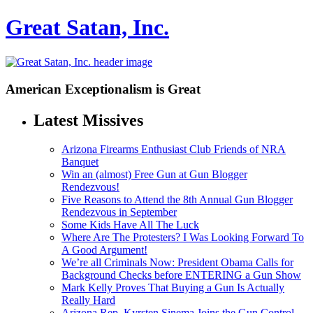
Great Satan, Inc.
American Exceptionalism is Great
Latest Missives
Arizona Firearms Enthusiast Club Friends of NRA
Banquet
Win an (almost) Free Gun at Gun Blogger
Rendezvous!
Five Reasons to Attend the 8th Annual Gun Blogger
Rendezvous in September
Some Kids Have All The Luck
Where Are The Protesters? I Was Looking Forward To
A Good Argument!
We’re all Criminals Now: President Obama Calls for
Background Checks before ENTERING a Gun Show
Mark Kelly Proves That Buying a Gun Is Actually
Really Hard
Arizona Rep. Kyrsten Sinema Joins the Gun Control