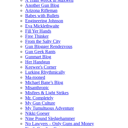
A Train Wreck in Maxwell
Another Gun Blog
Arizona Rifleman
Babes with Bullets
Engineering Johnson
Eva Micklethwaite
Fill Yer Hands
Free Thinker
From the Salty City
Gun Blogger Rendezvous
Gun Geek Rants
Gunmart Blog
Her Handgun
Keewee's Corner
Lurking Rhythmically
Ma-rooned
Michael Bane’s Blog
Misanthropic
Misfires & Light Strikes
Mr. Completely
My Gun Culture
My Tumultuous Adventure
Nikki Goeser
Nine Pound Sledgehammer
No Lawyers – Only Guns and Money