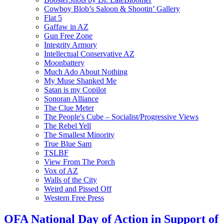
Cowboy Blob’s Saloon & Shootin’ Gallery
Flat 5
Gaffaw in AZ
Gun Free Zone
Integrity Armory
Intellectual Conservative AZ
Moonbattery
Much Ado About Nothing
My Muse Shanked Me
Satan is my Copilot
Sonoran Alliance
The Clue Meter
The People's Cube – Socialist/Progressive Views
The Rebel Yell
The Smallest Minority
True Blue Sam
TSLBF
View From The Porch
Vox of AZ
Walls of the City
Weird and Pissed Off
Western Free Press
OFA National Day of Action in Support of