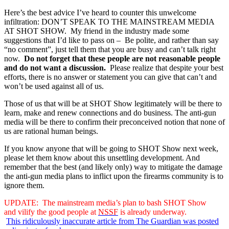
Here’s the best advice I’ve heard to counter this unwelcome
infiltration: DON’T SPEAK TO THE MAINSTREAM MEDIA
AT SHOT SHOW. My friend in the industry made some
suggestions that I’d like to pass on – Be polite, and rather than say
“no comment”, just tell them that you are busy and can’t talk right
now.
Do not forget that these people are not reasonable people
and do not want a discussion.
Please realize that despite your best
efforts, there is no answer or statement you can give that can’t and
won’t be used against all of us.
Those of us that will be at SHOT Show legitimately will be there to
learn, make and renew connections and do business. The anti-gun
media will be there to confirm their preconceived notion that none of
us are rational human beings.
If you know anyone that will be going to SHOT Show next week,
please let them know about this unsettling development. And
remember that the best (and likely only) way to mitigate the damage
the anti-gun media plans to inflict upon the firearms community is to
ignore them.
UPDATE: The mainstream media’s plan to bash SHOT Show
and vilify the good people at
NSSF
is already underway.
This ridiculously inaccurate article from The Guardian was posted