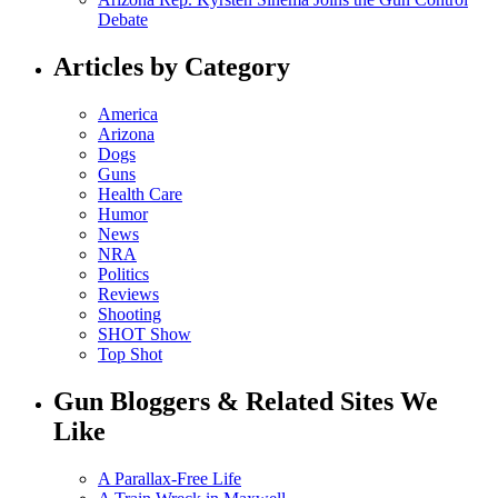
Debate
Articles by Category
America
Arizona
Dogs
Guns
Health Care
Humor
News
NRA
Politics
Reviews
Shooting
SHOT Show
Top Shot
Gun Bloggers & Related Sites We
Like
A Parallax-Free Life