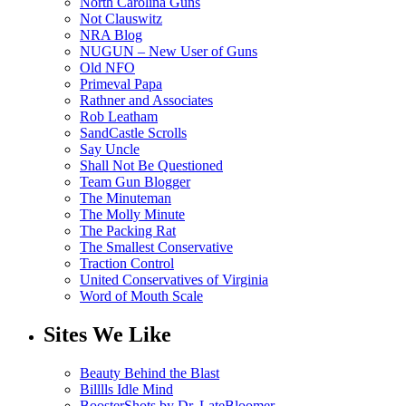
North Carolina Guns
Not Clauswitz
NRA Blog
NUGUN – New User of Guns
Old NFO
Primeval Papa
Rathner and Associates
Rob Leatham
SandCastle Scrolls
Say Uncle
Shall Not Be Questioned
Team Gun Blogger
The Minuteman
The Molly Minute
The Packing Rat
The Smallest Conservative
Traction Control
United Conservatives of Virginia
Word of Mouth Scale
Sites We Like
Beauty Behind the Blast
Billlls Idle Mind
BoosterShots by Dr. LateBloomer