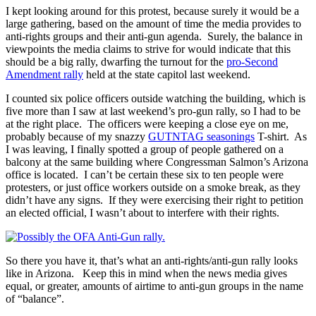
I kept looking around for this protest, because surely it would be a
large gathering, based on the amount of time the media provides to
anti-rights groups and their anti-gun agenda. Surely, the balance in
viewpoints the media claims to strive for would indicate that this
should be a big rally, dwarfing the turnout for the
pro-Second
Amendment rally
held at the state capitol last weekend.
I counted six police officers outside watching the building, which is
five more than I saw at last weekend’s pro-gun rally, so I had to be
at the right place. The officers were keeping a close eye on me,
probably because of my snazzy
GUTNTAG seasonings
T-shirt. As
I was leaving, I finally spotted a group of people gathered on a
balcony at the same building where Congressman Salmon’s Arizona
office is located. I can’t be certain these six to ten people were
protesters, or just office workers outside on a smoke break, as they
didn’t have any signs. If they were exercising their right to petition
an elected official, I wasn’t about to interfere with their rights.
So there you have it, that’s what an anti-rights/anti-gun rally looks
like in Arizona. Keep this in mind when the news media gives
equal, or greater, amounts of airtime to anti-gun groups in the name
of “balance”.