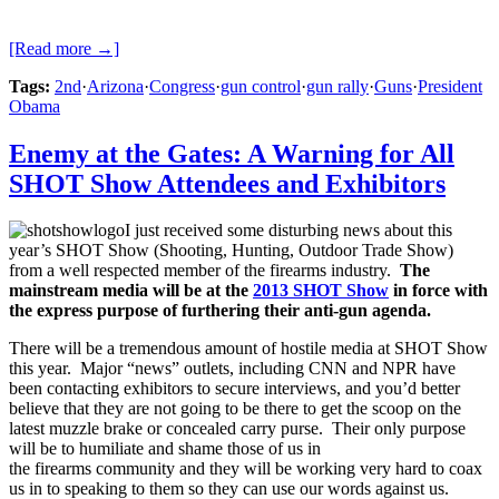
[Read more →]
Tags:
2nd
·
Arizona
·
Congress
·
gun control
·
gun rally
·
Guns
·
President
Obama
Enemy at the Gates: A Warning for All
SHOT Show Attendees and Exhibitors
I just received some disturbing news about this
year’s SHOT Show (Shooting, Hunting, Outdoor Trade Show)
from a well respected member of the firearms industry.
The
mainstream media will be at the
2013 SHOT Show
in force with
the express purpose of furthering their anti-gun agenda.
There will be a tremendous amount of hostile media at SHOT Show
this year. Major “news” outlets, including CNN and NPR have
been contacting exhibitors to secure interviews, and you’d better
believe that they are not going to be there to get the scoop on the
latest muzzle brake or concealed carry purse. Their only purpose
will be to humiliate and shame those of us in
the firearms community and they will be working very hard to coax
us in to speaking to them so they can use our words against us.