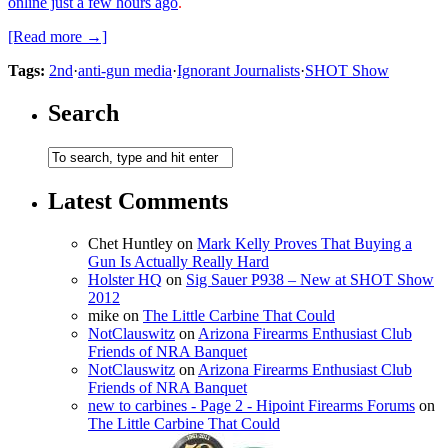
online just a few hours ago
.
[Read more →]
Tags:
2nd
·
anti-gun media
·
Ignorant Journalists
·
SHOT Show
Search
Latest Comments
Chet Huntley
on
Mark Kelly Proves That Buying a
Gun Is Actually Really Hard
Holster HQ
on
Sig Sauer P938 – New at SHOT Show
2012
mike
on
The Little Carbine That Could
NotClauswitz
on
Arizona Firearms Enthusiast Club
Friends of NRA Banquet
NotClauswitz
on
Arizona Firearms Enthusiast Club
Friends of NRA Banquet
new to carbines - Page 2 - Hipoint Firearms Forums
on
The Little Carbine That Could