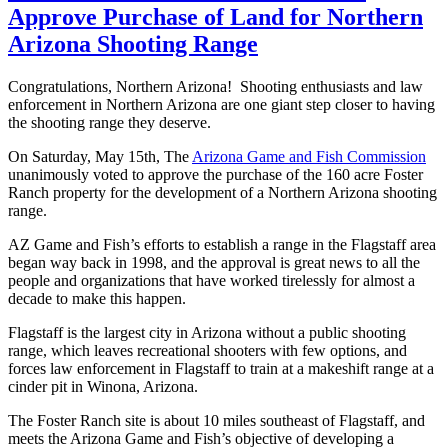
Approve Purchase of Land for Northern
Arizona Shooting Range
Congratulations, Northern Arizona! Shooting enthusiasts and law
enforcement in Northern Arizona are one giant step closer to having
the shooting range they deserve.
On Saturday, May 15th, The
Arizona Game and Fish Commission
unanimously voted to approve the purchase of the 160 acre Foster
Ranch property for the development of a Northern Arizona shooting
range.
AZ Game and Fish’s efforts to establish a range in the Flagstaff area
began way back in 1998, and the approval is great news to all the
people and organizations that have worked tirelessly for almost a
decade to make this happen.
Flagstaff is the largest city in Arizona without a public shooting
range, which leaves recreational shooters with few options, and
forces law enforcement in Flagstaff to train at a makeshift range at a
cinder pit in Winona, Arizona.
The Foster Ranch site is about 10 miles southeast of Flagstaff, and
meets the Arizona Game and Fish’s objective of developing a