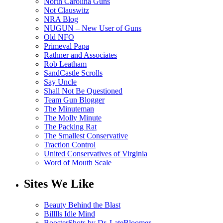
North Carolina Guns
Not Clauswitz
NRA Blog
NUGUN – New User of Guns
Old NFO
Primeval Papa
Rathner and Associates
Rob Leatham
SandCastle Scrolls
Say Uncle
Shall Not Be Questioned
Team Gun Blogger
The Minuteman
The Molly Minute
The Packing Rat
The Smallest Conservative
Traction Control
United Conservatives of Virginia
Word of Mouth Scale
Sites We Like
Beauty Behind the Blast
Billlls Idle Mind
BoosterShots by Dr. LateBloomer