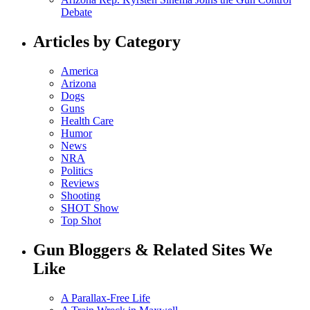
Debate
Articles by Category
America
Arizona
Dogs
Guns
Health Care
Humor
News
NRA
Politics
Reviews
Shooting
SHOT Show
Top Shot
Gun Bloggers & Related Sites We
Like
A Parallax-Free Life