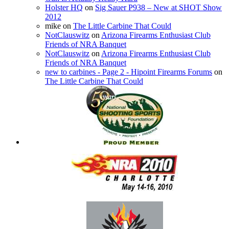
Holster HQ
on
Sig Sauer P938 – New at SHOT Show
2012
mike
on
The Little Carbine That Could
NotClauswitz
on
Arizona Firearms Enthusiast Club
Friends of NRA Banquet
NotClauswitz
on
Arizona Firearms Enthusiast Club
Friends of NRA Banquet
new to carbines - Page 2 - Hipoint Firearms Forums
on
The Little Carbine That Could