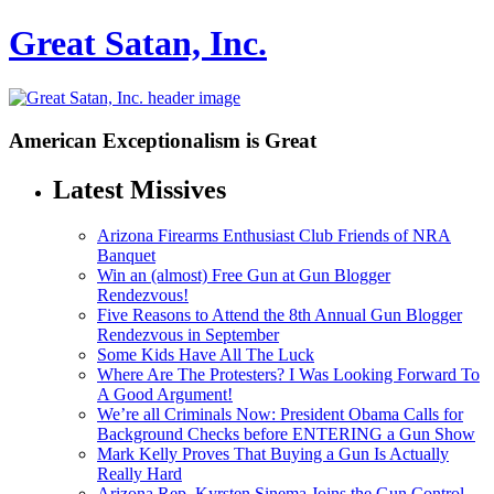
Great Satan, Inc.
American Exceptionalism is Great
Latest Missives
Arizona Firearms Enthusiast Club Friends of NRA
Banquet
Win an (almost) Free Gun at Gun Blogger
Rendezvous!
Five Reasons to Attend the 8th Annual Gun Blogger
Rendezvous in September
Some Kids Have All The Luck
Where Are The Protesters? I Was Looking Forward To
A Good Argument!
We’re all Criminals Now: President Obama Calls for
Background Checks before ENTERING a Gun Show
Mark Kelly Proves That Buying a Gun Is Actually
Really Hard
Arizona Rep. Kyrsten Sinema Joins the Gun Control