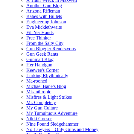
A Train Wreck in Maxwell
Another Gun Blog
Arizona Rifleman
Babes with Bullets
Engineering Johnson
Eva Micklethwaite
Fill Yer Hands
Free Thinker
From the Salty City
Gun Blogger Rendezvous
Gun Geek Rants
Gunmart Blog
Her Handgun
Keewee's Corner
Lurking Rhythmically
Ma-rooned
Michael Bane’s Blog
Misanthropic
Misfires & Light Strikes
Mr. Completely
My Gun Culture
My Tumultuous Adventure
Nikki Goeser
Nine Pound Sledgehammer
No Lawyers – Only Guns and Money