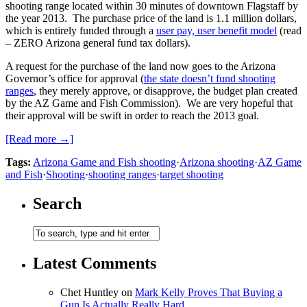
shooting range located within 30 minutes of downtown Flagstaff by
the year 2013. The purchase price of the land is 1.1 million dollars,
which is entirely funded through a
user pay, user benefit model
(read
– ZERO Arizona general fund tax dollars).
A request for the purchase of the land now goes to the Arizona
Governor’s office for approval (
the state doesn’t fund shooting
ranges
, they merely approve, or disapprove, the budget plan created
by the AZ Game and Fish Commission). We are very hopeful that
their approval will be swift in order to reach the 2013 goal.
[Read more →]
Tags:
Arizona Game and Fish shooting
·
Arizona shooting
·
AZ Game
and Fish
·
Shooting
·
shooting ranges
·
target shooting
Search
Latest Comments
Chet Huntley
on
Mark Kelly Proves That Buying a
Gun Is Actually Really Hard