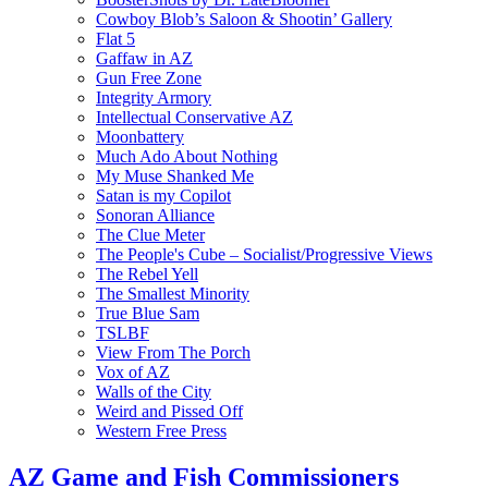
Cowboy Blob’s Saloon & Shootin’ Gallery
Flat 5
Gaffaw in AZ
Gun Free Zone
Integrity Armory
Intellectual Conservative AZ
Moonbattery
Much Ado About Nothing
My Muse Shanked Me
Satan is my Copilot
Sonoran Alliance
The Clue Meter
The People's Cube – Socialist/Progressive Views
The Rebel Yell
The Smallest Minority
True Blue Sam
TSLBF
View From The Porch
Vox of AZ
Walls of the City
Weird and Pissed Off
Western Free Press
AZ Game and Fish Commissioners